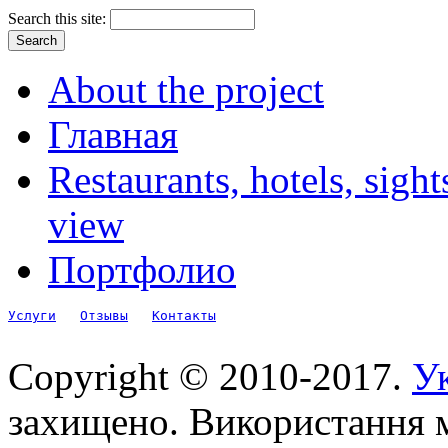
Search this site:
About the project
Главная
Restaurants, hotels, sigh
view
Портфолио
Услуги
Отзывы
Контакты
Copyright © 2010-2017.
Ук
захищено. Використання м