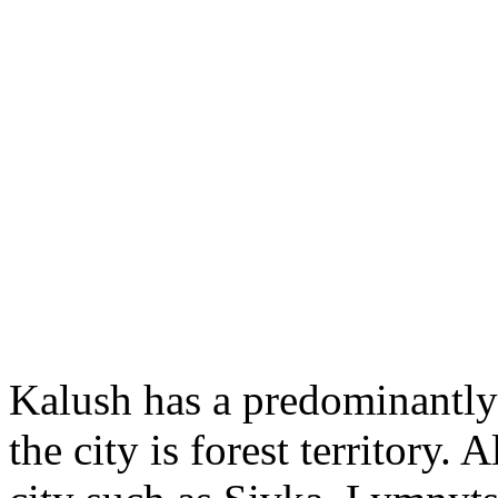
Kalush has a predominantly f
the city is forest territory. 