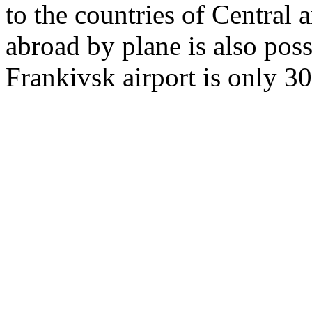
to the countries of Central
abroad by plane is also poss
Frankivsk airport is only 3