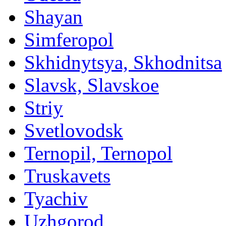
Shayan
Simferopol
Skhidnytsya, Skhodnitsa
Slavsk, Slavskoe
Striy
Svetlovodsk
Ternopil, Ternopol
Truskavets
Tyachiv
Uzhgorod