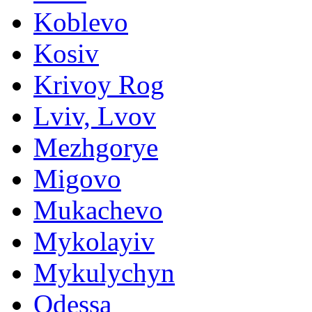
Koblevo
Kosiv
Krivoy Rog
Lviv, Lvov
Mezhgorye
Migovo
Mukachevo
Mykolayiv
Mykulychyn
Odessa