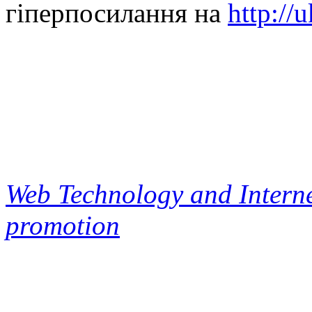
гіперпосилання на
http://
Web Technology and Interne
promotion