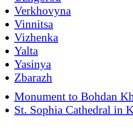
Verkhovyna
Vinnitsa
Vizhenka
Yalta
Yasinya
Zbarazh
Monument to Bohdan Kh
St. Sophia Cathedral in 