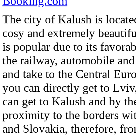
Booking.com
The city of Kalush is locat
cosy and extremely beautifu
is popular due to its favora
the railway, automobile and 
and take to the Central Eu
you can directly get to Lvi
can get to Kalush and by the
proximity to the borders w
and Slovakia, therefore, fr