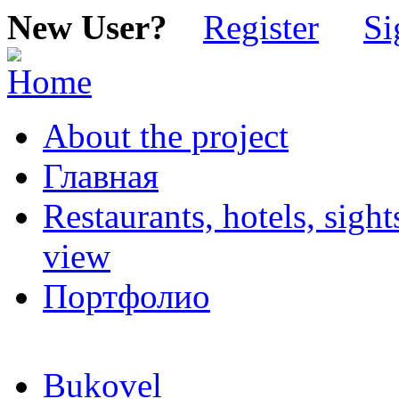
New User?
Register
Si
About the project
Главная
Restaurants, hotels, sigh
view
Портфолио
Bukovel