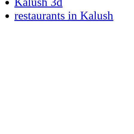
Kalush 3d
restaurants in Kalush