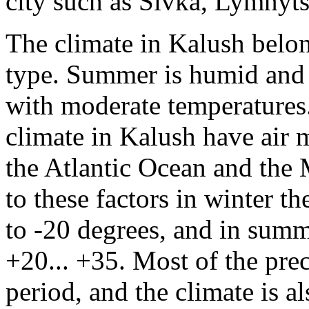
city such as Sivka, Lymnyt
The climate in Kalush belon
type. Summer is humid and c
with moderate temperatures
climate in Kalush have air
the Atlantic Ocean and the 
to these factors in winter t
to -20 degrees, and in summe
+20... +35. Most of the prec
period, and the climate is a