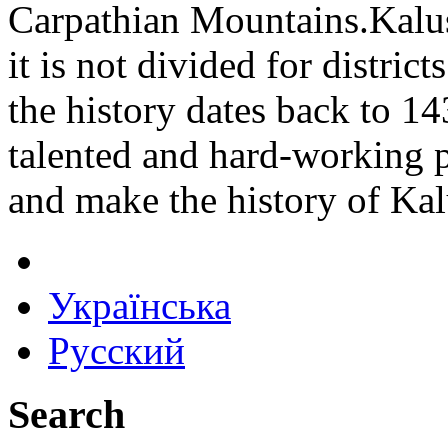
Carpathian Mountains.Kalush
it is not divided for distric
the history dates back to 143
talented and hard-working p
and make the history of Kal
Українська
Русский
Search