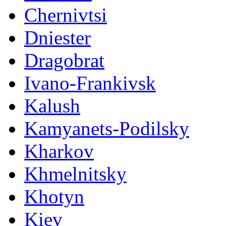
Chernivtsi
Dniester
Dragobrat
Ivano-Frankivsk
Kalush
Kamyanets-Podilsky
Kharkov
Khmelnitsky
Khotyn
Kiev