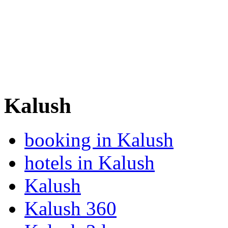
Kalush
booking in Kalush
hotels in Kalush
Kalush
Kalush 360