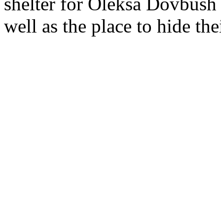
shelter for Oleksa Dovbush 
well as the place to hide the