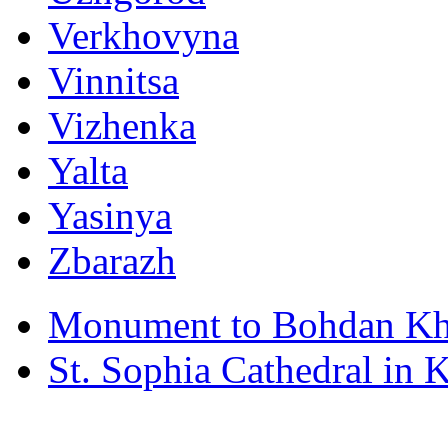
Verkhovyna
Vinnitsa
Vizhenka
Yalta
Yasinya
Zbarazh
Monument to Bohdan Kh
St. Sophia Cathedral in 