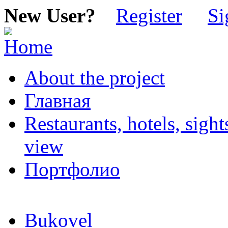
New User?
Register
Si
About the project
Главная
Restaurants, hotels, sigh
view
Портфолио
Bukovel