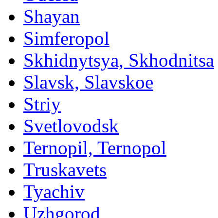
Shayan
Simferopol
Skhidnytsya, Skhodnitsa
Slavsk, Slavskoe
Striy
Svetlovodsk
Ternopil, Ternopol
Truskavets
Tyachiv
Uzhgorod