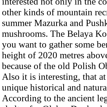
interested not only in the c
other kinds of mountain rec
summer Mazurka and Pushkar
mushrooms. The Belaya Kobyl
you want to gather some be
height of 2020 metres above 
because of the old Polish Ob
Also it is interesting, that a
unique historical and natu
According to the ancient le