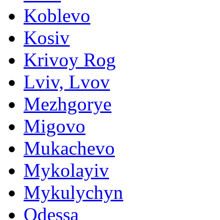
Koblevo
Kosiv
Krivoy Rog
Lviv, Lvov
Mezhgorye
Migovo
Mukachevo
Mykolayiv
Mykulychyn
Odessa