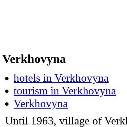
Verkhovyna
hotels in Verkhovyna
tourism in Verkhovyna
Verkhovyna
Until 1963, village of Verk