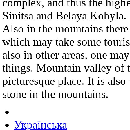
complex, and thus the high
Sinitsa and Belaya Kobyla.
Also in the mountains there 
which may take some touris
also in other areas, one may
things. Mountain valley of 
picturesque place. It is als
stone in the mountains.
Українська