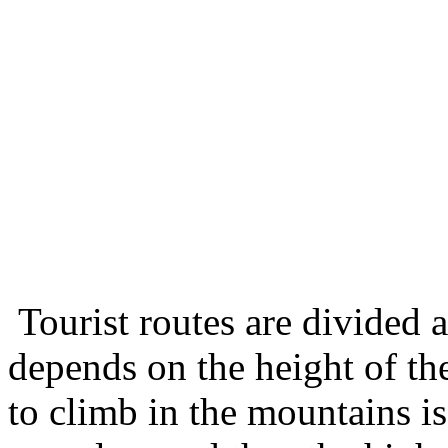
Tourist routes are divided a
depends on the height of th
to climb in the mountains i