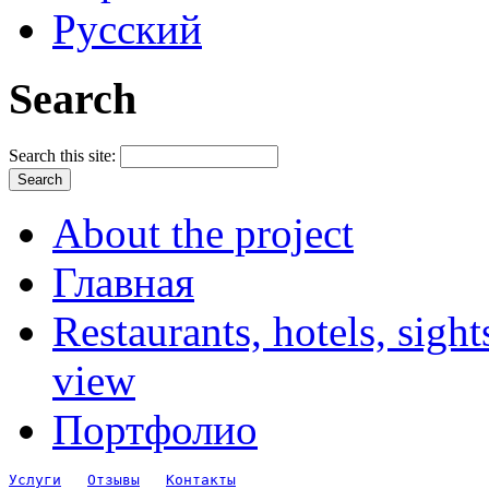
Русский
Search
Search this site:
About the project
Главная
Restaurants, hotels, sigh
view
Портфолио
Услуги
Отзывы
Контакты