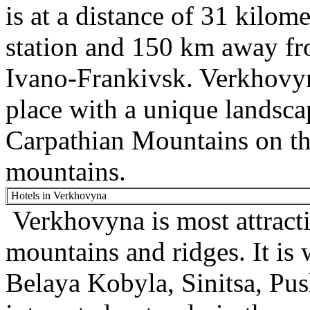
is at a distance of 31 kilom
station and 150 km away fro
Ivano-Frankivsk. Verkhovyna
place with a unique landscap
Carpathian Mountains on th
mountains.
Hotels in Verkhovyna
Verkhovyna is most attractiv
mountains and ridges. It is
Belaya Kobyla, Sinitsa, Pus