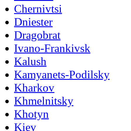
Chernivtsi
Dniester
Dragobrat
Ivano-Frankivsk
Kalush
Kamyanets-Podilsky
Kharkov
Khmelnitsky
Khotyn
Kiev