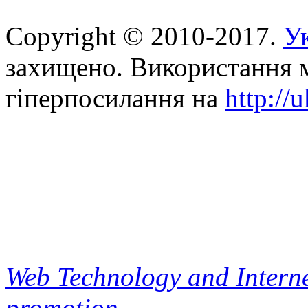
Copyright © 2010-2017.
Ук
захищено. Використання м
гіперпосилання на
http://
Web Technology and Interne
promotion