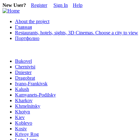
New User?
Register
Sign In
Help
About the project
Главная
Restaurants, hotels, sights, 3D Cinemas. Choose a city to view
Портфолио
Bukovel
Chernivtsi
Dniester
Dragobrat
Ivano-Frankivsk
Kalush
Kamyanets-Podilsky
Kharkov
Khmelnitsky
Khotyn
Kiev
Koblevo
Kosiv
Krivoy Rog
Lviv, Lvov