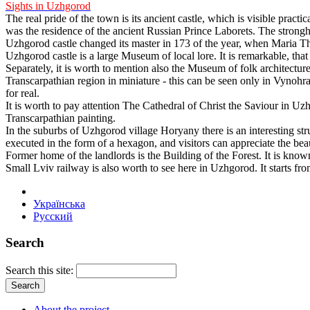
Sights in Uzhgorod
The real pride of the town is its ancient castle, which is visible practic
was the residence of the ancient Russian Prince Laborets. The strongho
Uzhgorod castle changed its master in 173 of the year, when Maria Th
Uzhgorod castle is a large Museum of local lore. It is remarkable, that 
Separately, it is worth to mention also the Museum of folk architecture 
Transcarpathian region in miniature - this can be seen only in Vynohra
for real.
It is worth to pay attention The Cathedral of Christ the Saviour in Uz
Transcarpathian painting.
In the suburbs of Uzhgorod village Horyany there is an interesting st
executed in the form of a hexagon, and visitors can appreciate the beau
Former home of the landlords is the Building of the Forest. It is kno
Small Lviv railway is also worth to see here in Uzhgorod. It starts fro
Українська
Русский
Search
Search this site:
About the project