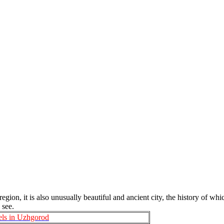
gion, it is also unusually beautiful and ancient city, the history of whi
 see.
els in Uzhgorod