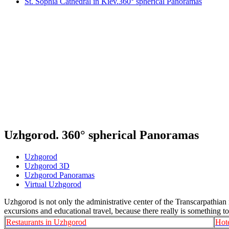
St. Sophia Cathedral in Kiev.360° spherical Panoramas
Uzhgorod. 360° spherical Panoramas
Uzhgorod
Uzhgorod 3D
Uzhgorod Panoramas
Virtual Uzhgorod
Uzhgorod is not only the administrative center of the Transcarpathian re
excursions and educational travel, because there really is something to
Restaurants in Uzhgorod
Hot