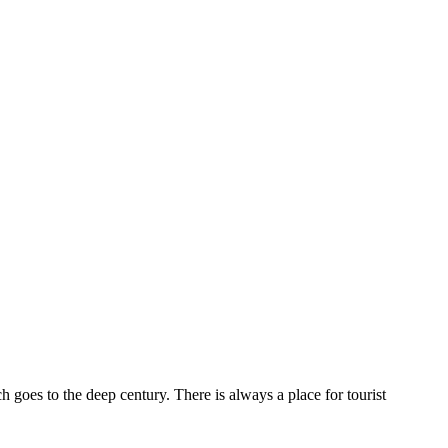
ch goes to the deep century. There is always a place for tourist