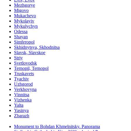
Mezhgorye
Migovo
Mukachevo
Mykolayiv
Mykulychyn
Odessa
Shayan
Simferopol
Skhidnytsya, Skhodnitsa
Slavsk, Slavskoe
Striy
Svetlovodsk
Ternopil, Ternopol
Truskavets
Tyachiv
Uzhgorod
Verkhovyna
Vinnitsa
Vizhenka
Yalta
Yasinya
Zbarazh
Monument to Bohdan Khmelnitsky. Panorama