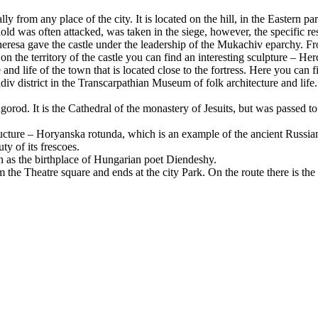
ally from any place of the city. It is located on the hill, in the Eastern p
ld was often attacked, was taken in the siege, however, the specific res
eresa gave the castle under the leadership of the Mukachiv eparchy. F
on the territory of the castle you can find an interesting sculpture – Her
and life of the town that is located close to the fortress. Here you can f
div district in the Transcarpathian Museum of folk architecture and life
hgorod. It is the Cathedral of the monastery of Jesuits, but was passed 
ructure – Horyanska rotunda, which is an example of the ancient Russia
ty of its frescoes.
wn as the birthplace of Hungarian poet Diendeshy.
m the Theatre square and ends at the city Park. On the route there is th