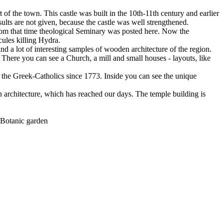
art of the town. This castle was built in the 10th-11th century and earlier
ults are not given, because the castle was well strengthened.
rom that time theological Seminary was posted here. Now the
cules killing Hydra.
ind a lot of interesting samples of wooden architecture of the region.
. There you can see a Church, a mill and small houses - layouts, like
to the Greek-Catholics since 1773. Inside you can see the unique
n architecture, which has reached our days. The temple building is
e Botanic garden