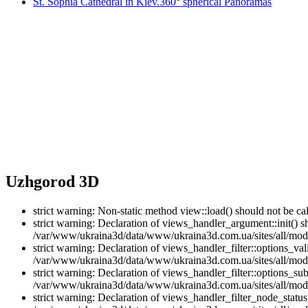
St. Sophia Cathedral in Kiev.360° spherical Panoramas
Uzhgorod 3D
strict warning: Non-static method view::load() should not be 
strict warning: Declaration of views_handler_argument::init() 
/var/www/ukraina3d/data/www/ukraina3d.com.ua/sites/all/modu
strict warning: Declaration of views_handler_filter::options_v
/var/www/ukraina3d/data/www/ukraina3d.com.ua/sites/all/modul
strict warning: Declaration of views_handler_filter::options_s
/var/www/ukraina3d/data/www/ukraina3d.com.ua/sites/all/modul
strict warning: Declaration of views_handler_filter_node_stat