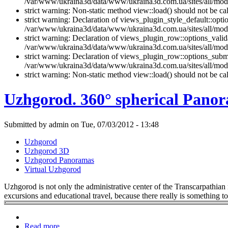
/var/www/ukraina3d/data/www/ukraina3d.com.ua/sites/all/modul
strict warning: Non-static method view::load() should not be 
strict warning: Declaration of views_plugin_style_default::opti
/var/www/ukraina3d/data/www/ukraina3d.com.ua/sites/all/modul
strict warning: Declaration of views_plugin_row::options_vali
/var/www/ukraina3d/data/www/ukraina3d.com.ua/sites/all/modu
strict warning: Declaration of views_plugin_row::options_sub
/var/www/ukraina3d/data/www/ukraina3d.com.ua/sites/all/modu
strict warning: Non-static method view::load() should not be 
Uzhgorod. 360° spherical Pano
Submitted by admin on Tue, 07/03/2012 - 13:48
Uzhgorod
Uzhgorod 3D
Uzhgorod Panoramas
Virtual Uzhgorod
Uzhgorod is not only the administrative center of the Transcarpathian re
excursions and educational travel, because there really is something to
Read more