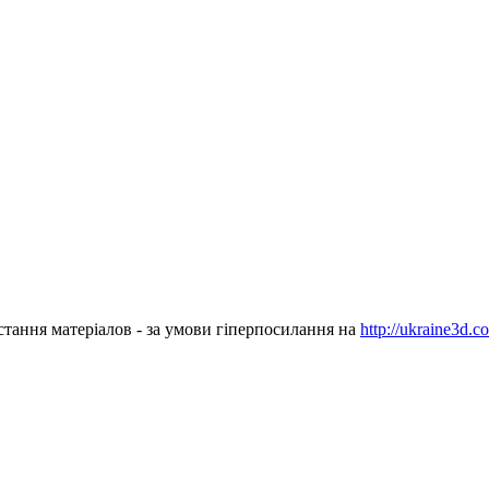
стання матеріалов - за умови гіперпосилання на
http://ukraine3d.c