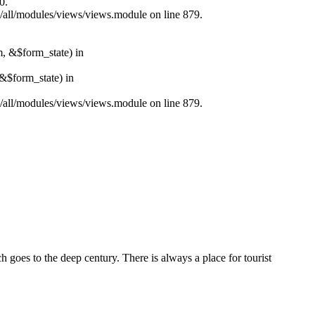
0.
s/all/modules/views/views.module on line 879.
m, &$form_state) in
&$form_state) in
s/all/modules/views/views.module on line 879.
ch goes to the deep century. There is always a place for tourist