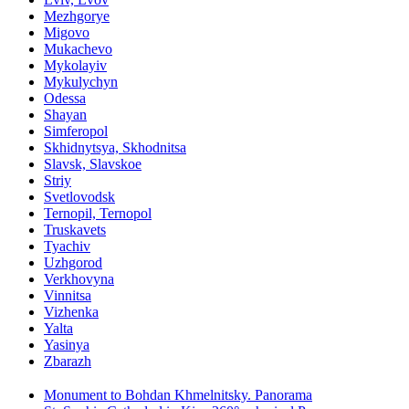
Mezhgorye
Migovo
Mukachevo
Mykolayiv
Mykulychyn
Odessa
Shayan
Simferopol
Skhidnytsya, Skhodnitsa
Slavsk, Slavskoe
Striy
Svetlovodsk
Ternopil, Ternopol
Truskavets
Tyachiv
Uzhgorod
Verkhovyna
Vinnitsa
Vizhenka
Yalta
Yasinya
Zbarazh
Monument to Bohdan Khmelnitsky. Panorama