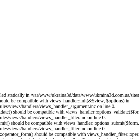
called statically in /var/www/ukraina3d/data/www/ukraina3d.com.ua/site
should be compatible with views_handler::init(&$view, $options) in
les/views/handlers/views_handler_argument.inc on line 0.
alidate() should be compatible with views_handler::options_validate($fo
es/views/handlers/views_handler_filter.inc on line 0.
ubmit() should be compatible with views_handler::options_submit($form
es/views/handlers/views_handler_filter.inc on line 0.
us::operator_form() should be compatible with views_handler_filter::op