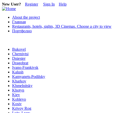
New User?
Register
Sign In
Help
About the project
Главная
Restaurants, hotels, sights, 3D Cinemas. Choose a city to view
Портфолио
Bukovel
Chernivtsi
Dniester
Dragobrat
Ivano-Frankivsk
Kalush
Kamyanets-Podilsky
Kharkov
Khmelnitsky
Khotyn
Kiev
Koblevo
Kosiv
Krivoy Rog
Lviv, Lvov