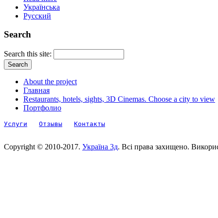
Українська
Русский
Search
Search this site:
About the project
Главная
Restaurants, hotels, sights, 3D Cinemas. Choose a city to view
Портфолио
Услуги
Отзывы
Контакты
Copyright © 2010-2017.
Україна 3д
. Всі права захищено. Викори