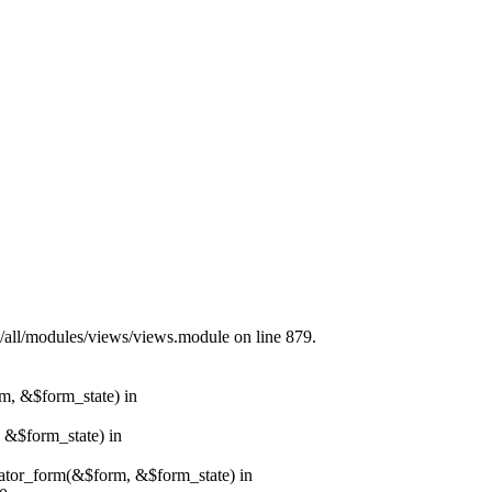
s/all/modules/views/views.module on line 879.
rm, &$form_state) in
, &$form_state) in
erator_form(&$form, &$form_state) in