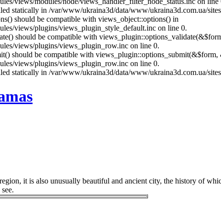
es/views/modules/node/views_handler_filter_node_status.inc on line 
called statically in /var/www/ukraina3d/data/www/ukraina3d.com.ua/site
ons() should be compatible with views_object::options() in
es/views/plugins/views_plugin_style_default.inc on line 0.
date() should be compatible with views_plugin::options_validate(&$for
les/views/plugins/views_plugin_row.inc on line 0.
mit() should be compatible with views_plugin::options_submit(&$form, 
les/views/plugins/views_plugin_row.inc on line 0.
called statically in /var/www/ukraina3d/data/www/ukraina3d.com.ua/site
ramas
gion, it is also unusually beautiful and ancient city, the history of whi
 see.