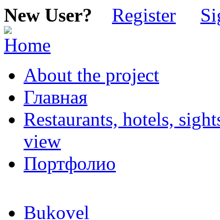
New User?
Register
Si
About the project
Главная
Restaurants, hotels, sigh
view
Портфолио
Bukovel