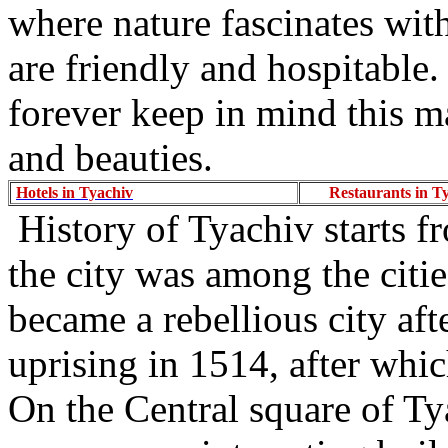
where nature fascinates with
are friendly and hospitable
forever keep in mind this ma
and beauties.
Hotels in Tyachiv
Restaurants in T
History of Tyachiv starts f
the city was among the citi
became a rebellious city aft
uprising in 1514, after whic
On the Central square of Ty