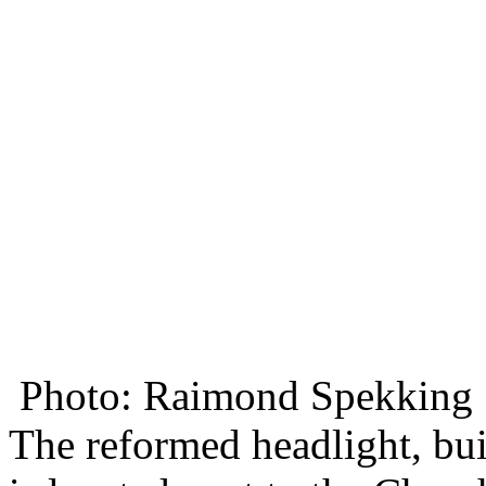
Photo: Raimond Spekking
The reformed headlight, buil