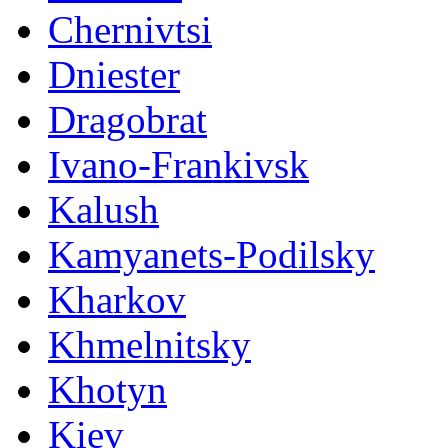
Chernivtsi
Dniester
Dragobrat
Ivano-Frankivsk
Kalush
Kamyanets-Podilsky
Kharkov
Khmelnitsky
Khotyn
Kiev