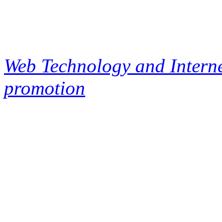
Web Technology and Interne
promotion