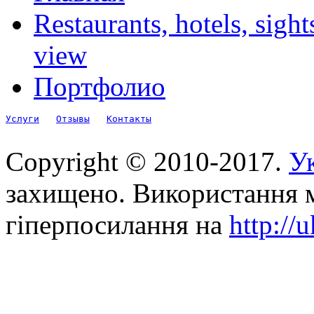
Restaurants, hotels, sigh
view
Портфолио
Услуги
Отзывы
Контакты
Copyright © 2010-2017.
Ук
захищено. Використання м
гіперпосилання на
http://