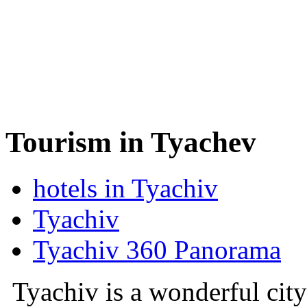
Tourism in Tyachev
hotels in Tyachiv
Tyachiv
Tyachiv 360 Panorama
Tyachiv is a wonderful city