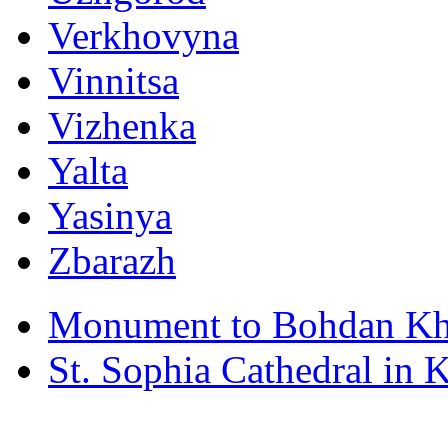
Verkhovyna
Vinnitsa
Vizhenka
Yalta
Yasinya
Zbarazh
Monument to Bohdan Kh
St. Sophia Cathedral in 