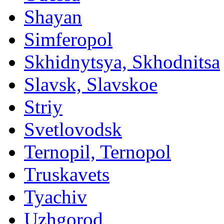
Shayan
Simferopol
Skhidnytsya, Skhodnitsa
Slavsk, Slavskoe
Striy
Svetlovodsk
Ternopil, Ternopol
Truskavets
Tyachiv
Uzhgorod