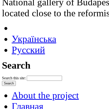
National gallery of Budape
located close to the reformi
Українська
Русский
Search
Search this site:
About the project
Главная