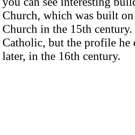
you can see interesting buil
Church, which was built on 
Church in the 15th century. 
Catholic, but the profile h
later, in the 16th century.