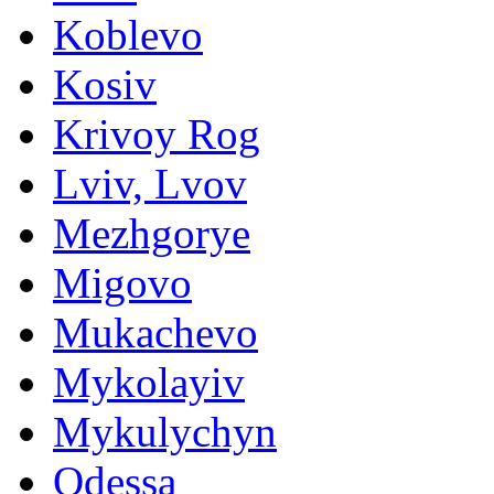
Koblevo
Kosiv
Krivoy Rog
Lviv, Lvov
Mezhgorye
Migovo
Mukachevo
Mykolayiv
Mykulychyn
Odessa