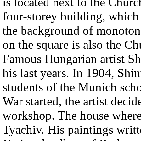
is located next to the Churc
four-storey building, which
the background of monotono
on the square is also the Ch
Famous Hungarian artist Sh
his last years. In 1904, Sh
students of the Munich scho
War started, the artist decid
workshop. The house where h
Tyachiv. His paintings writt