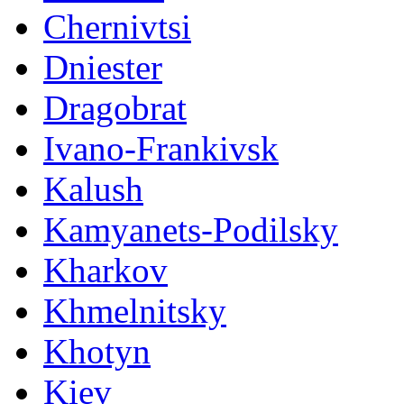
Chernivtsi
Dniester
Dragobrat
Ivano-Frankivsk
Kalush
Kamyanets-Podilsky
Kharkov
Khmelnitsky
Khotyn
Kiev