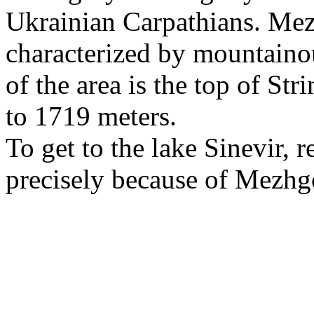
Ukrainian Carpathians. Mezh
characterized by mountainou
of the area is the top of Str
to 1719 meters.
To get to the lake Sinevir, re
precisely because of Mezhg