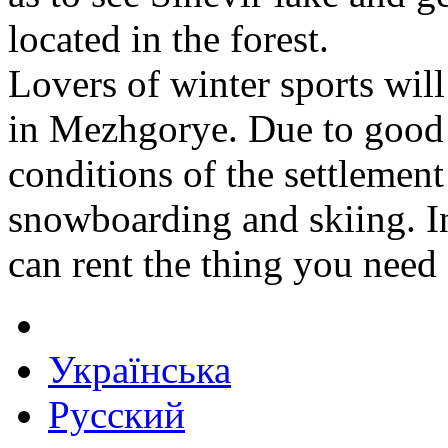
located in the forest.
Lovers of winter sports will
in Mezhgorye. Due to good 
conditions of the settlement 
snowboarding and skiing. In
can rent the thing you need a
Українська
Русский