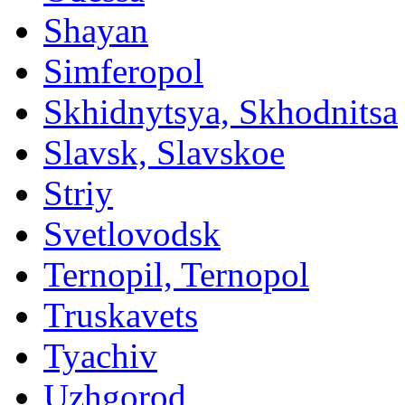
Shayan
Simferopol
Skhidnytsya, Skhodnitsa
Slavsk, Slavskoe
Striy
Svetlovodsk
Ternopil, Ternopol
Truskavets
Tyachiv
Uzhgorod