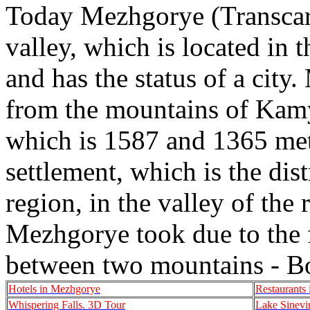
Today Mezhgorye (Transcarpa
valley, which is located in 
and has the status of a city
from the mountains of Kamy
which is 1587 and 1365 mete
settlement, which is the dist
region, in the valley of the
Mezhgorye took due to the fac
between two mountains - B
Hotels in Mezhgorye
Restaurants
Whispering Falls. 3D Tour
Lake Sinevi