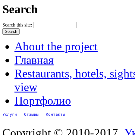
Search
Search this site:
About the project
Главная
Restaurants, hotels, sigh
view
Портфолио
Услуги
Отзывы
Контакты
Copyright © 2010-2017.
Ук