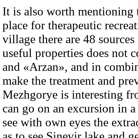
It is also worth mentioning 
place for therapeutic recreat
village there are 48 sources
useful properties does not 
and «Arzan», and in combin
make the treatment and prev
Mezhgorye is interesting fr
can go on an excursion in a
see with own eyes the extrao
as to see Sinevir lake and 