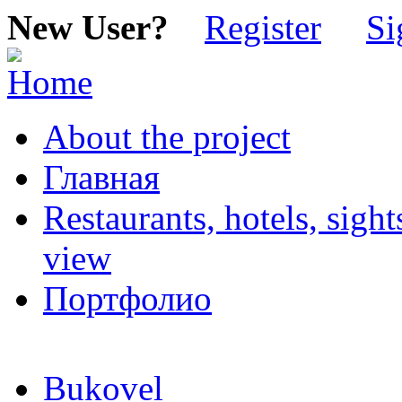
New User?
Register
Si
About the project
Главная
Restaurants, hotels, sigh
view
Портфолио
Bukovel