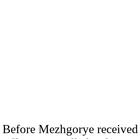
Before Mezhgorye received 