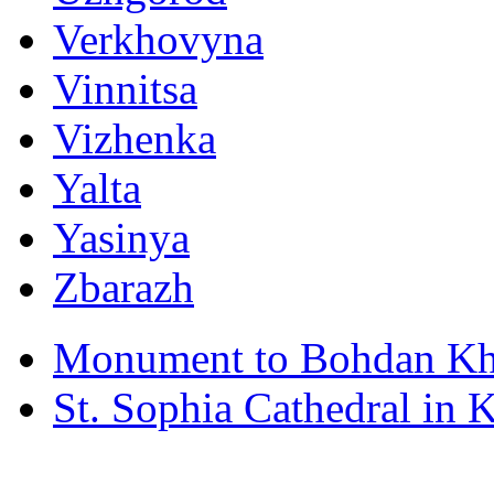
Verkhovyna
Vinnitsa
Vizhenka
Yalta
Yasinya
Zbarazh
Monument to Bohdan Kh
St. Sophia Cathedral in 