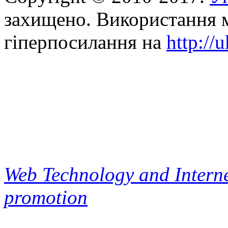
захищено. Використання м
гіперпосилання на
http://
Web Technology and Interne
promotion