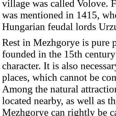
village was called Volove. Fo
was mentioned in 1415, when
Hungarian feudal lords Ur
Rest in Mezhgorye is pure p
founded in the 15th century
character. It is also necessar
places, which cannot be co
Among the natural attraction
located nearby, as well as t
Mezhgorye can rightly be ca