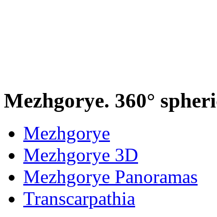
Mezhgorye. 360° spher
Mezhgorye
Mezhgorye 3D
Mezhgorye Panoramas
Transcarpathia