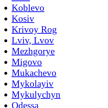
Koblevo
Kosiv
Krivoy Rog
Lviv, Lvov
Mezhgorye
Migovo
Mukachevo
Mykolayiv
Mykulychyn
Odessa