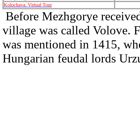
Kolochava. Virtual Tour
Before Mezhgorye received 
village was called Volove. Fo
was mentioned in 1415, when
Hungarian feudal lords Ur