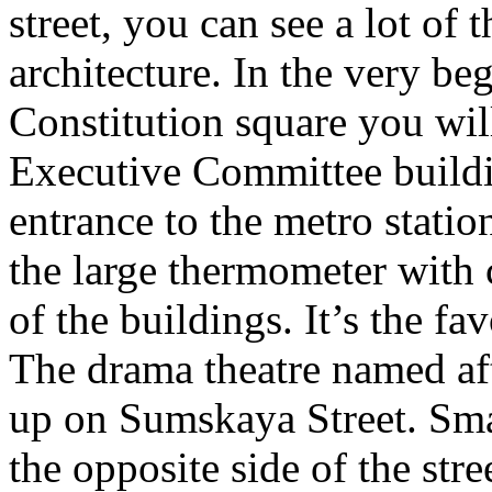
street, you can see a lot of
architecture. In the very beg
Constitution square you wil
Executive Committee buildin
entrance to the metro stati
the large thermometer with 
of the buildings. It’s the fa
The drama theatre named aft
up on Sumskaya Street. Sma
the opposite side of the stre