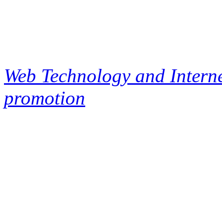
Web Technology and Interne
promotion