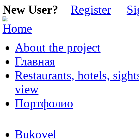
New User?
Register
Si
About the project
Главная
Restaurants, hotels, sigh
view
Портфолио
Bukovel