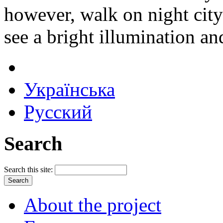
however, walk on night city 
see a bright illumination an
Українська
Русский
Search
Search this site:
About the project