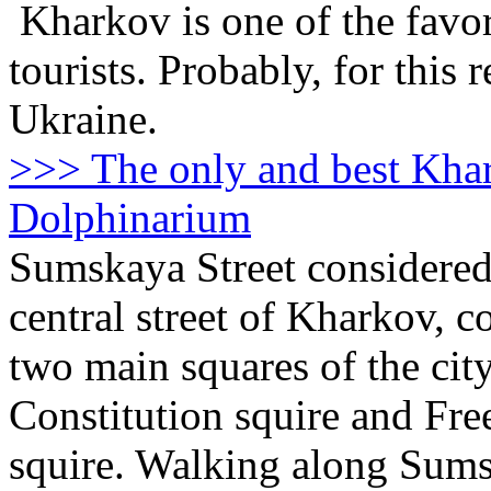
Kharkov is one of the favori
tourists. Probably, for this r
Ukraine.
>>> The only and best Kha
Dolphinarium
Sumskaya Street considered
central street of Kharkov, c
two main squares of the city
Constitution squire and Fr
squire. Walking along Sum