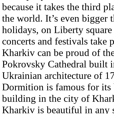
because it takes the third p
the world. It’s even bigge
holidays, on Liberty square
concerts and festivals take p
Kharkiv can be proud of the
Pokrovsky Cathedral built in
Ukrainian architecture of 1
Dormition is famous for its b
building in the city of Khark
Kharkiv is beautiful in any 