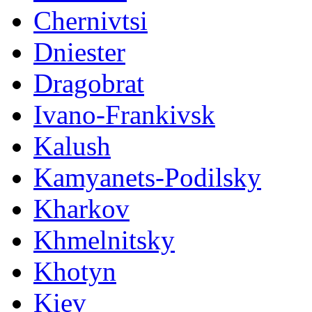
Chernivtsi
Dniester
Dragobrat
Ivano-Frankivsk
Kalush
Kamyanets-Podilsky
Kharkov
Khmelnitsky
Khotyn
Kiev