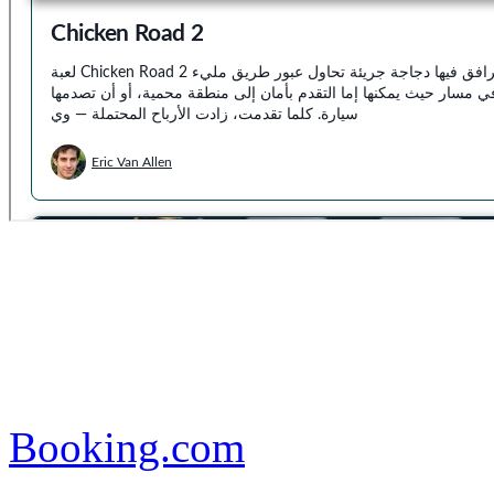
Booking.com