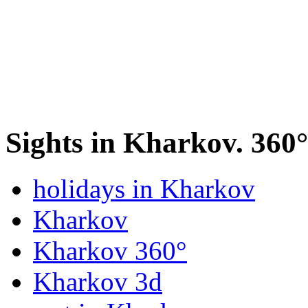
Sights in Kharkov. 360
holidays in Kharkov
Kharkov
Kharkov 360°
Kharkov 3d