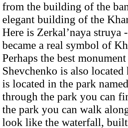
from the building of the ba
elegant building of the Kha
Here is Zerkal’naya struya 
became a real symbol of Kh
Perhaps the best monument 
Shevchenko is also located
is located in the park name
through the park you can fin
the park you can walk along 
look like the waterfall, buil