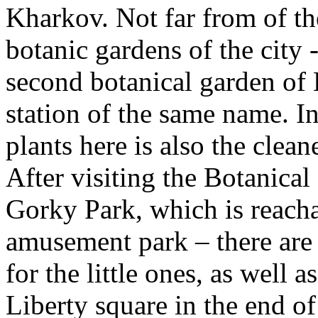
Kharkov. Not far from of th
botanic gardens of the city -
second botanical garden of 
station of the same name. In
plants here is also the clea
After visiting the Botanical
Gorky Park, which is reachab
amusement park – there are v
for the little ones, as well a
Liberty square in the end of