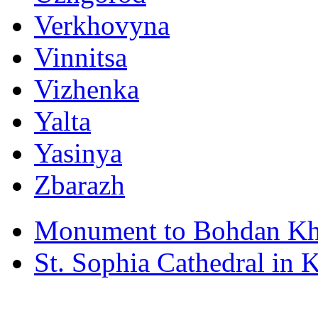
Verkhovyna
Vinnitsa
Vizhenka
Yalta
Yasinya
Zbarazh
Monument to Bohdan Kh
St. Sophia Cathedral in 