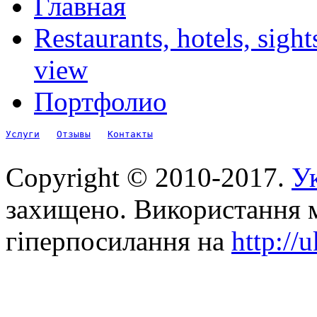
Главная
Restaurants, hotels, sigh
view
Портфолио
Услуги
Отзывы
Контакты
Copyright © 2010-2017.
Ук
захищено. Використання м
гіперпосилання на
http://