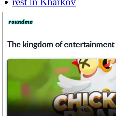
rest in Kharkov