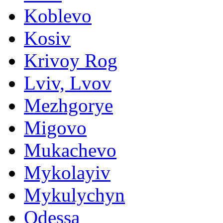
Koblevo
Kosiv
Krivoy Rog
Lviv, Lvov
Mezhgorye
Migovo
Mukachevo
Mykolayiv
Mykulychyn
Odessa