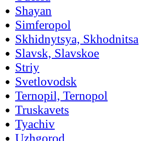
Shayan
Simferopol
Skhidnytsya, Skhodnitsa
Slavsk, Slavskoe
Striy
Svetlovodsk
Ternopil, Ternopol
Truskavets
Tyachiv
Uzhgorod