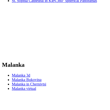
St. Sophia Cathedral in Kiev.360° spherical Panoramas
Malanka
Malanka 3d
Malanka Bukovina
Malanka in Chernivtsi
Malanka virtual