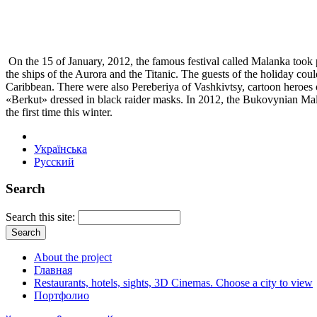
On the 15 of January, 2012, the famous festival called Malanka took p
the ships of the Aurora and the Titanic. The guests of the holiday cou
Caribbean. There were also Pereberiya of Vashkivtsy, cartoon heroes 
«Berkut» dressed in black raider masks. In 2012, the Bukovynian Mala
the first time this winter.
Українська
Русский
Search
Search this site:
About the project
Главная
Restaurants, hotels, sights, 3D Cinemas. Choose a city to view
Портфолио