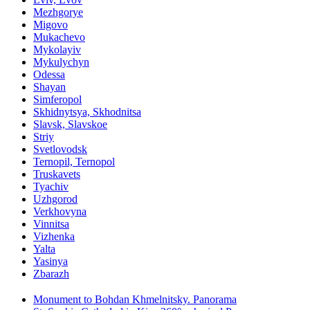
Mezhgorye
Migovo
Mukachevo
Mykolayiv
Mykulychyn
Odessa
Shayan
Simferopol
Skhidnytsya, Skhodnitsa
Slavsk, Slavskoe
Striy
Svetlovodsk
Ternopil, Ternopol
Truskavets
Tyachiv
Uzhgorod
Verkhovyna
Vinnitsa
Vizhenka
Yalta
Yasinya
Zbarazh
Monument to Bohdan Khmelnitsky. Panorama