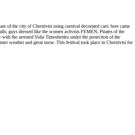
re of the city of Chernivtsi using carnival decorated cars: here came
 walls; guys dressed like the women activists FEMEN, Pirates of the
 with the arrested Yulia Timoshenko under the protection of the
er weather and great snow. This festival took place in Chernivtsi for