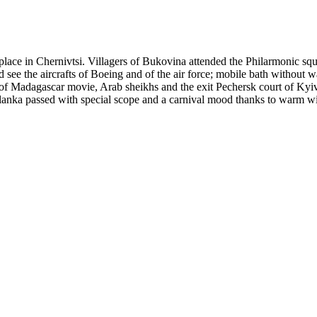
lace in Chernivtsi. Villagers of Bukovina attended the Philarmonic squa
ld see the aircrafts of Boeing and of the air force; mobile bath without
of Madagascar movie, Arab sheikhs and the exit Pechersk court of Kyiv
nka passed with special scope and a carnival mood thanks to warm wint