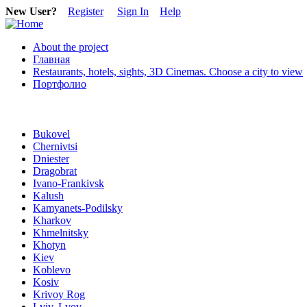
New User?
Register
Sign In
Help
About the project
Главная
Restaurants, hotels, sights, 3D Cinemas. Choose a city to view
Портфолио
Bukovel
Chernivtsi
Dniester
Dragobrat
Ivano-Frankivsk
Kalush
Kamyanets-Podilsky
Kharkov
Khmelnitsky
Khotyn
Kiev
Koblevo
Kosiv
Krivoy Rog
Lviv, Lvov