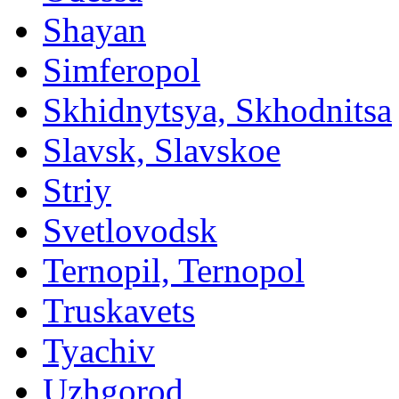
Shayan
Simferopol
Skhidnytsya, Skhodnitsa
Slavsk, Slavskoe
Striy
Svetlovodsk
Ternopil, Ternopol
Truskavets
Tyachiv
Uzhgorod