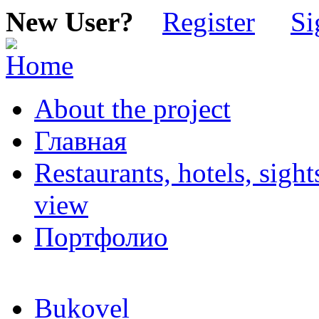
New User?
Register
Si
About the project
Главная
Restaurants, hotels, sigh
view
Портфолио
Bukovel