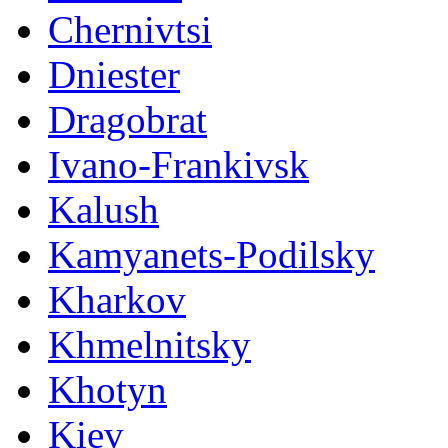
Chernivtsi
Dniester
Dragobrat
Ivano-Frankivsk
Kalush
Kamyanets-Podilsky
Kharkov
Khmelnitsky
Khotyn
Kiev