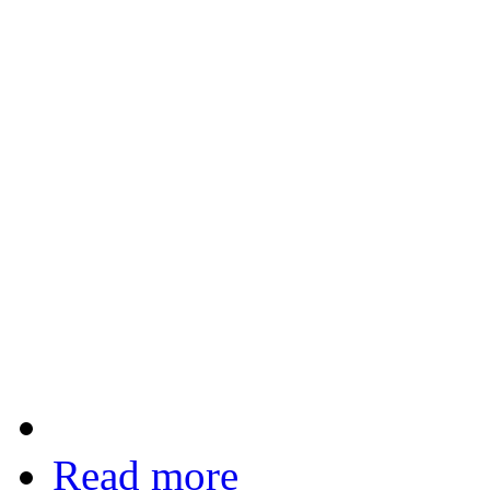
Read more