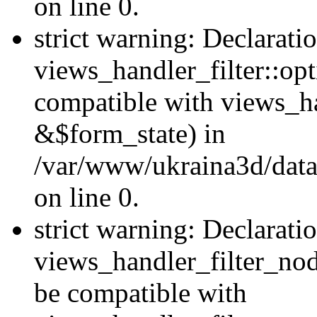
on line 0.
strict warning: Declarati
views_handler_filter::op
compatible with views_h
&$form_state) in
/var/www/ukraina3d/data
on line 0.
strict warning: Declarati
views_handler_filter_nod
be compatible with