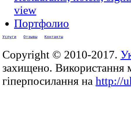
view
Портфолио
Услуги
Отзывы
Контакты
Copyright © 2010-2017.
Ук
захищено. Використання м
гіперпосилання на
http://