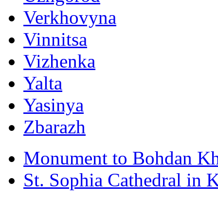
Verkhovyna
Vinnitsa
Vizhenka
Yalta
Yasinya
Zbarazh
Monument to Bohdan Kh
St. Sophia Cathedral in 