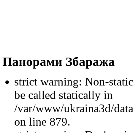
Панорами Збаража
strict warning: Non-stati
be called statically in
/var/www/ukraina3d/data
on line 879.