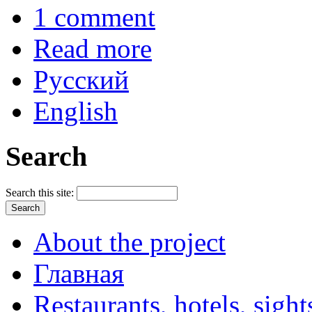
1 comment
Read more
Русский
English
Search
Search this site:
About the project
Главная
Restaurants, hotels, sigh