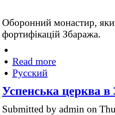
Оборонний монастир, яки
фортифікацій Збаража.
Read more
Русский
Успенська церква в
Submitted by admin on Thu