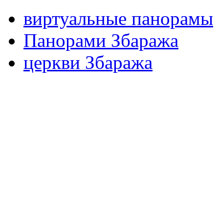
виртуальные панорамы
Панорами Збаража
церкви Збаража