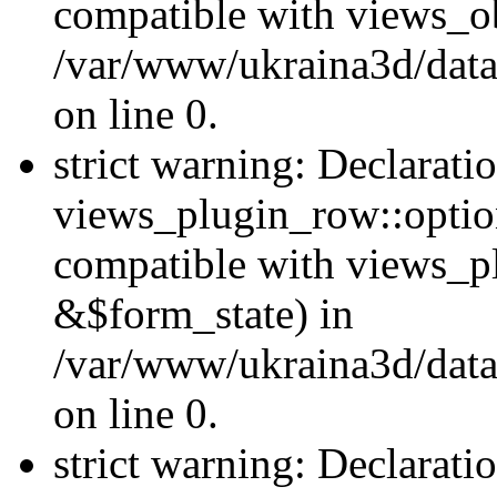
compatible with views_ob
/var/www/ukraina3d/data
on line 0.
strict warning: Declarati
views_plugin_row::option
compatible with views_p
&$form_state) in
/var/www/ukraina3d/data
on line 0.
strict warning: Declarati