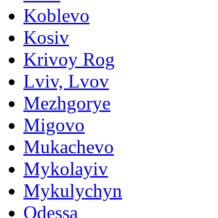
Koblevo
Kosiv
Krivoy Rog
Lviv, Lvov
Mezhgorye
Migovo
Mukachevo
Mykolayiv
Mykulychyn
Odessa