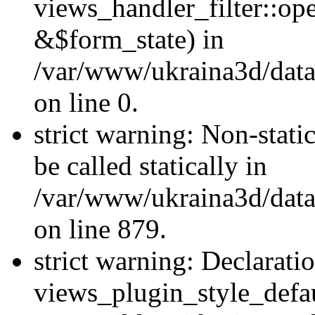
views_handler_filter::o
&$form_state) in
/var/www/ukraina3d/data
on line 0.
strict warning: Non-stati
be called statically in
/var/www/ukraina3d/data
on line 879.
strict warning: Declarati
views_plugin_style_defau