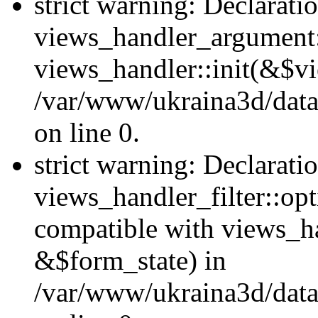
strict warning: Declarati
views_handler_argument::
views_handler::init(&$vi
/var/www/ukraina3d/data
on line 0.
strict warning: Declarati
views_handler_filter::opt
compatible with views_ha
&$form_state) in
/var/www/ukraina3d/data