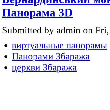
Панорама 3D
Submitted by admin on Fri,
виртуальные панорамы
Панорами Збаража
церкви Збаража