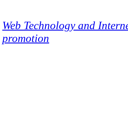
Web Technology and Interne
promotion