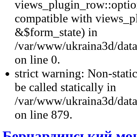
views_plugin_row::optio
compatible with views_p
&$form_state) in
/var/www/ukraina3d/data
on line 0.
strict warning: Non-stati
be called statically in
/var/www/ukraina3d/data
on line 879.
Бернардинський мон