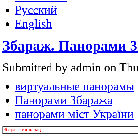
Русский
English
Збараж. Панорами 
Submitted by admin on Thu
виртуальные панорамы
Панорами Збаража
панорами міст України
Збаразький палац