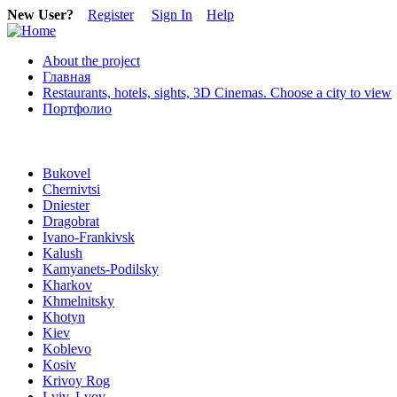
New User?
Register
Sign In
Help
About the project
Главная
Restaurants, hotels, sights, 3D Cinemas. Choose a city to view
Портфолио
Bukovel
Chernivtsi
Dniester
Dragobrat
Ivano-Frankivsk
Kalush
Kamyanets-Podilsky
Kharkov
Khmelnitsky
Khotyn
Kiev
Koblevo
Kosiv
Krivoy Rog
Lviv, Lvov