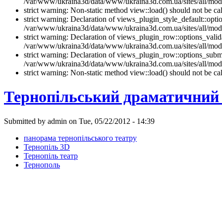
/var/www/ukraina3d/data/www/ukraina3d.com.ua/sites/all/modul
strict warning: Non-static method view::load() should not be 
strict warning: Declaration of views_plugin_style_default::opti
/var/www/ukraina3d/data/www/ukraina3d.com.ua/sites/all/modul
strict warning: Declaration of views_plugin_row::options_vali
/var/www/ukraina3d/data/www/ukraina3d.com.ua/sites/all/modu
strict warning: Declaration of views_plugin_row::options_sub
/var/www/ukraina3d/data/www/ukraina3d.com.ua/sites/all/modu
strict warning: Non-static method view::load() should not be 
Тернопільський драматичний 
Submitted by admin on Tue, 05/22/2012 - 14:39
панорама тернопільського театру
Тернопіль 3D
Тернопіль театр
Тернополь