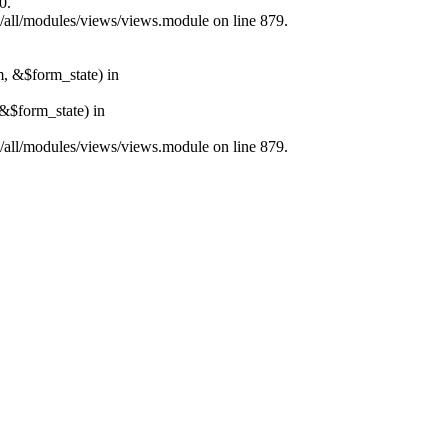
0.
s/all/modules/views/views.module on line 879.
m, &$form_state) in
&$form_state) in
s/all/modules/views/views.module on line 879.