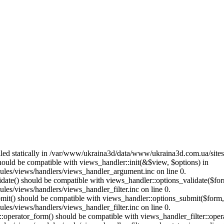
called statically in /var/www/ukraina3d/data/www/ukraina3d.com.ua/site
should be compatible with views_handler::init(&$view, $options) in
les/views/handlers/views_handler_argument.inc on line 0.
alidate() should be compatible with views_handler::options_validate($fo
es/views/handlers/views_handler_filter.inc on line 0.
ubmit() should be compatible with views_handler::options_submit($form
es/views/handlers/views_handler_filter.inc on line 0.
us::operator_form() should be compatible with views_handler_filter::op