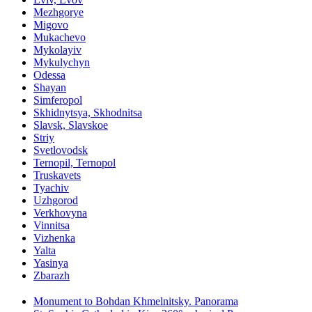
Mezhgorye
Migovo
Mukachevo
Mykolayiv
Mykulychyn
Odessa
Shayan
Simferopol
Skhidnytsya, Skhodnitsa
Slavsk, Slavskoe
Striy
Svetlovodsk
Ternopil, Ternopol
Truskavets
Tyachiv
Uzhgorod
Verkhovyna
Vinnitsa
Vizhenka
Yalta
Yasinya
Zbarazh
Monument to Bohdan Khmelnitsky. Panorama