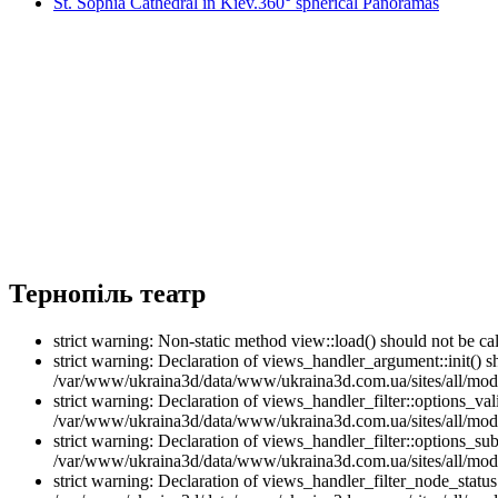
St. Sophia Cathedral in Kiev.360° spherical Panoramas
Тернопіль театр
strict warning: Non-static method view::load() should not be 
strict warning: Declaration of views_handler_argument::init() 
/var/www/ukraina3d/data/www/ukraina3d.com.ua/sites/all/modu
strict warning: Declaration of views_handler_filter::options_v
/var/www/ukraina3d/data/www/ukraina3d.com.ua/sites/all/modul
strict warning: Declaration of views_handler_filter::options_s
/var/www/ukraina3d/data/www/ukraina3d.com.ua/sites/all/modul
strict warning: Declaration of views_handler_filter_node_stat