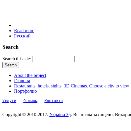
Read more
Русский
Search
Search this site:
About the project
Главная
Restaurants, hotels, sights, 3D Cinemas. Choose a city to view
Портфолио
Услуги
Отзывы
Контакты
Copyright © 2010-2017.
Україна 3д
. Всі права захищено. Викори