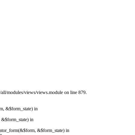
s/all/modules/views/views.module on line 879.
rm, &$form_state) in
, &$form_state) in
erator_form(&$form, &$form_state) in