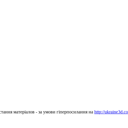
стання матеріалов - за умови гіперпосилання на
http://ukraine3d.c