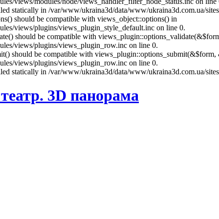
es/views/modules/node/views_handler_filter_node_status.inc on line 
called statically in /var/www/ukraina3d/data/www/ukraina3d.com.ua/site
ons() should be compatible with views_object::options() in
es/views/plugins/views_plugin_style_default.inc on line 0.
date() should be compatible with views_plugin::options_validate(&$for
les/views/plugins/views_plugin_row.inc on line 0.
mit() should be compatible with views_plugin::options_submit(&$form, 
les/views/plugins/views_plugin_row.inc on line 0.
called statically in /var/www/ukraina3d/data/www/ukraina3d.com.ua/site
театр. 3D панорама