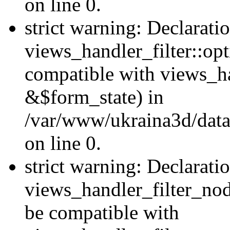
on line 0.
strict warning: Declarati
views_handler_filter::op
compatible with views_h
&$form_state) in
/var/www/ukraina3d/data
on line 0.
strict warning: Declarati
views_handler_filter_nod
be compatible with