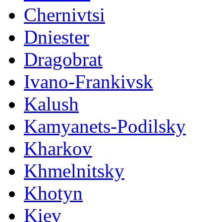
Chernivtsi
Dniester
Dragobrat
Ivano-Frankivsk
Kalush
Kamyanets-Podilsky
Kharkov
Khmelnitsky
Khotyn
Kiev