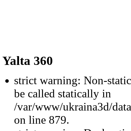
Yalta 360
strict warning: Non-stati
be called statically in
/var/www/ukraina3d/data
on line 879.