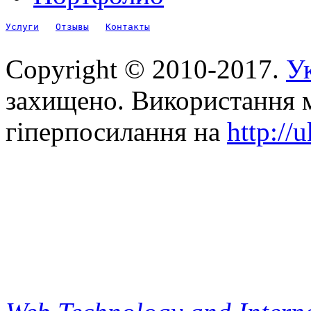
Услуги
Отзывы
Контакты
Copyright © 2010-2017.
Ук
захищено. Використання м
гіперпосилання на
http://