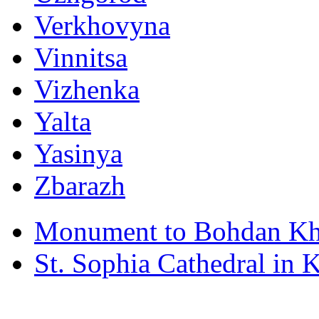
Verkhovyna
Vinnitsa
Vizhenka
Yalta
Yasinya
Zbarazh
Monument to Bohdan Kh
St. Sophia Cathedral in 