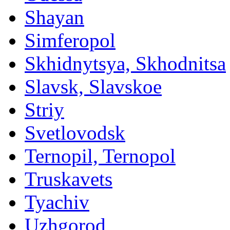
Shayan
Simferopol
Skhidnytsya, Skhodnitsa
Slavsk, Slavskoe
Striy
Svetlovodsk
Ternopil, Ternopol
Truskavets
Tyachiv
Uzhgorod