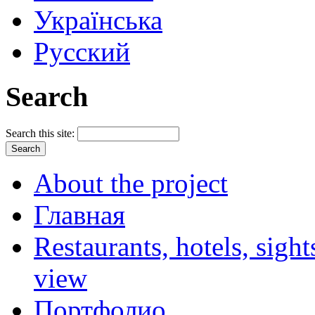
Українська
Русский
Search
Search this site:
About the project
Главная
Restaurants, hotels, sigh
view
Портфолио