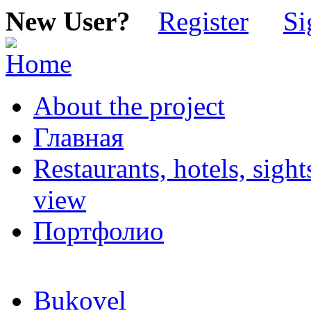
New User?
Register
Si
About the project
Главная
Restaurants, hotels, sigh
view
Портфолио
Bukovel