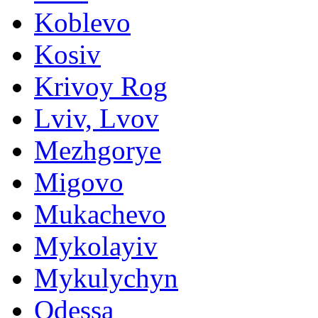
Koblevo
Kosiv
Krivoy Rog
Lviv, Lvov
Mezhgorye
Migovo
Mukachevo
Mykolayiv
Mykulychyn
Odessa