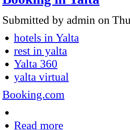
Submitted by admin on Thu
hotels in Yalta
rest in yalta
Yalta 360
yalta virtual
Booking.com
Read more