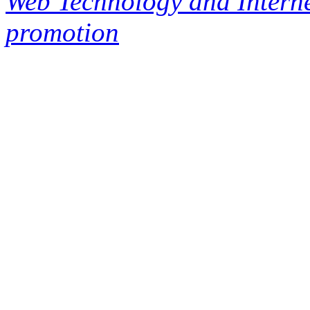
Web Technology and Interne
promotion