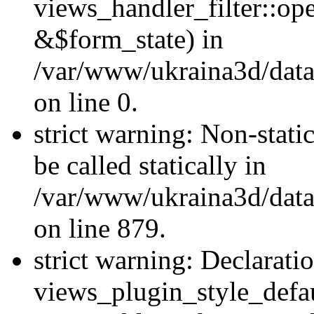
views_handler_filter::o
&$form_state) in
/var/www/ukraina3d/data
on line 0.
strict warning: Non-stati
be called statically in
/var/www/ukraina3d/data
on line 879.
strict warning: Declarati
views_plugin_style_defau