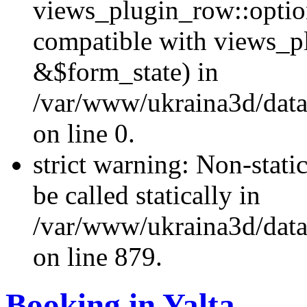
views_plugin_row::optio
compatible with views_p
&$form_state) in
/var/www/ukraina3d/data
on line 0.
strict warning: Non-stati
be called statically in
/var/www/ukraina3d/data
on line 879.
Booking in Yalta