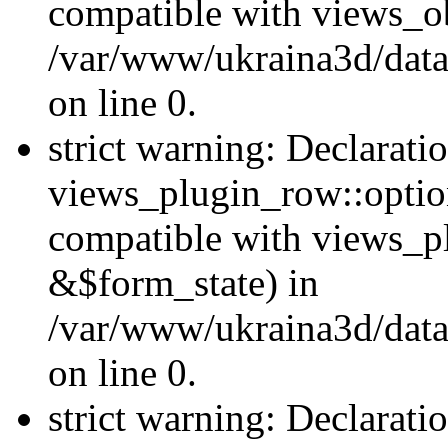
compatible with views_ob
/var/www/ukraina3d/data
on line 0.
strict warning: Declarati
views_plugin_row::option
compatible with views_p
&$form_state) in
/var/www/ukraina3d/data
on line 0.
strict warning: Declarati