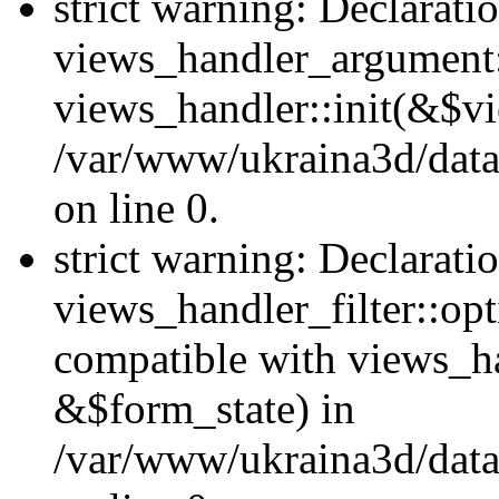
strict warning: Declarati
views_handler_argument::
views_handler::init(&$vi
/var/www/ukraina3d/data
on line 0.
strict warning: Declarati
views_handler_filter::opt
compatible with views_ha
&$form_state) in
/var/www/ukraina3d/data