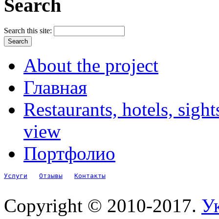
Search
Search this site:
About the project
Главная
Restaurants, hotels, sigh
view
Портфолио
Услуги
Отзывы
Контакты
Copyright © 2010-2017.
Ук