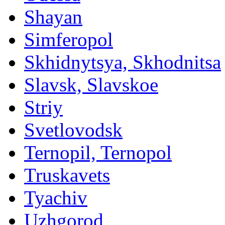
Shayan
Simferopol
Skhidnytsya, Skhodnitsa
Slavsk, Slavskoe
Striy
Svetlovodsk
Ternopil, Ternopol
Truskavets
Tyachiv
Uzhgorod