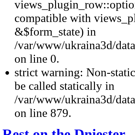
views_plugin_row::optio
compatible with views_p
&$form_state) in
/var/www/ukraina3d/data
on line 0.
strict warning: Non-stati
be called statically in
/var/www/ukraina3d/data
on line 879.
Rest on the Dniester