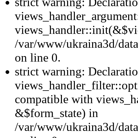
strict warning: Declarati
views_handler_argument::
views_handler::init(&$vi
/var/www/ukraina3d/data
on line 0.
strict warning: Declarati
views_handler_filter::opt
compatible with views_ha
&$form_state) in
/var/www/ukraina3d/data