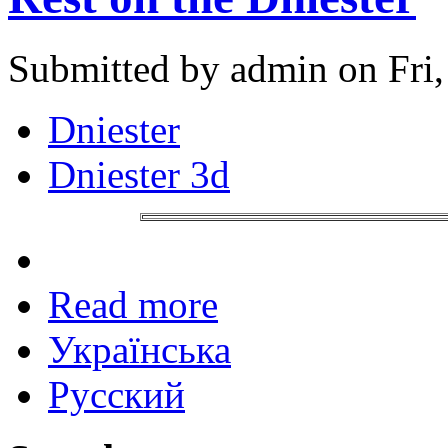
Submitted by admin on Fri,
Dniester
Dniester 3d
Read more
Українська
Русский