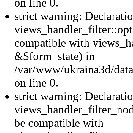
on line 0.
strict warning: Declarati
views_handler_filter::op
compatible with views_h
&$form_state) in
/var/www/ukraina3d/data
on line 0.
strict warning: Declarati
views_handler_filter_nod
be compatible with