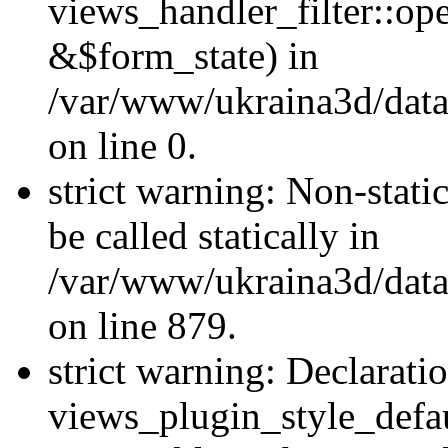
views_handler_filter::o
&$form_state) in
/var/www/ukraina3d/data
on line 0.
strict warning: Non-stati
be called statically in
/var/www/ukraina3d/data
on line 879.
strict warning: Declarati
views_plugin_style_defau