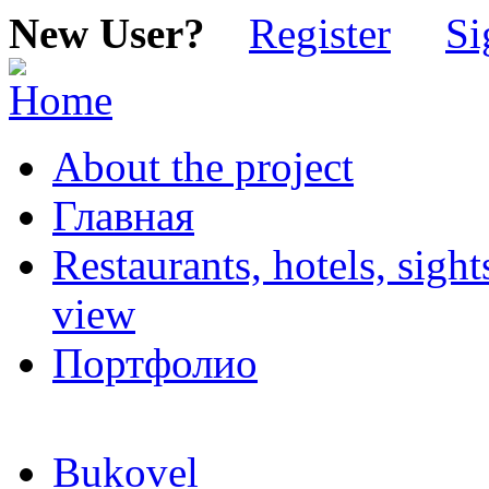
New User?
Register
Si
About the project
Главная
Restaurants, hotels, sigh
view
Портфолио
Bukovel