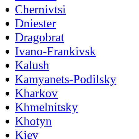
Chernivtsi
Dniester
Dragobrat
Ivano-Frankivsk
Kalush
Kamyanets-Podilsky
Kharkov
Khmelnitsky
Khotyn
Kiev