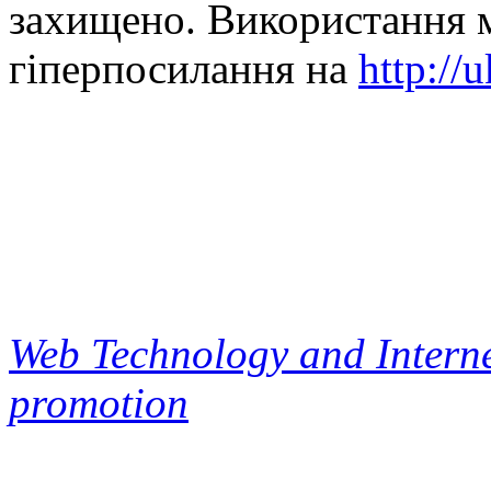
захищено. Використання м
гіперпосилання на
http://
Web Technology and Interne
promotion