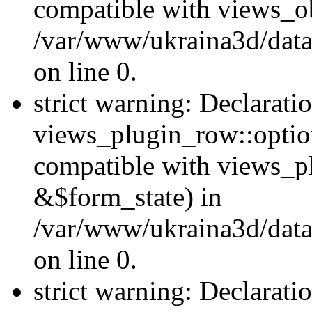
compatible with views_ob
/var/www/ukraina3d/data
on line 0.
strict warning: Declarati
views_plugin_row::option
compatible with views_p
&$form_state) in
/var/www/ukraina3d/data
on line 0.
strict warning: Declarati