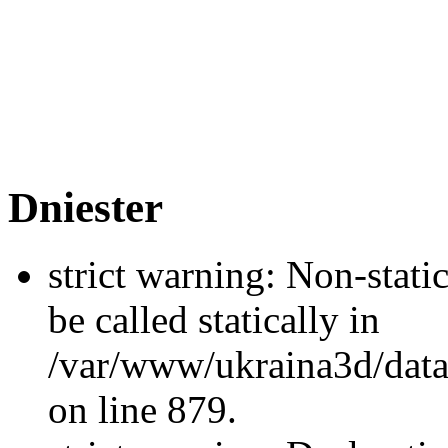
Dniester
strict warning: Non-stati
be called statically in
/var/www/ukraina3d/data
on line 879.