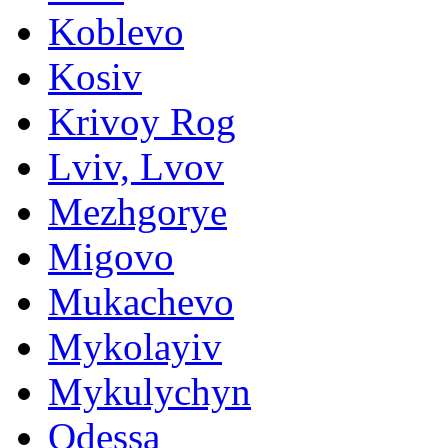
Koblevo
Kosiv
Krivoy Rog
Lviv, Lvov
Mezhgorye
Migovo
Mukachevo
Mykolayiv
Mykulychyn
Odessa