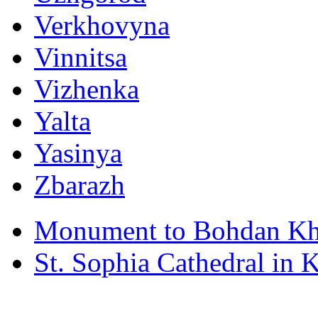
Verkhovyna
Vinnitsa
Vizhenka
Yalta
Yasinya
Zbarazh
Monument to Bohdan Kh
St. Sophia Cathedral in 