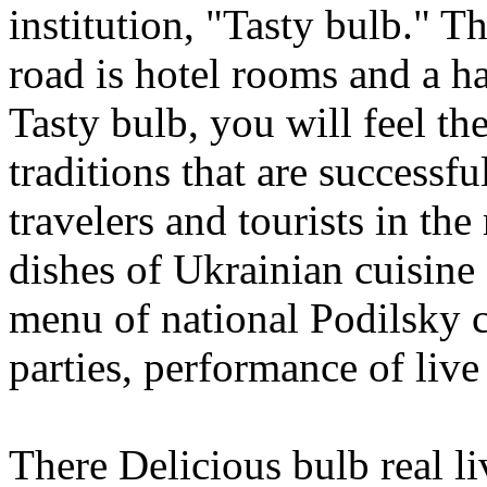
institution, "Tasty bulb." Th
road is hotel rooms and a ha
Tasty bulb, you will feel th
traditions that are successf
travelers and tourists in the
dishes of Ukrainian cuisine a
menu of national Podilsky c
parties, performance of live
There Delicious bulb real li