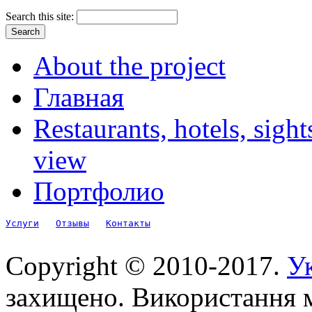
Search this site:
About the project
Главная
Restaurants, hotels, sigh
view
Портфолио
Услуги
Отзывы
Контакты
Copyright © 2010-2017.
Ук
захищено. Використання м