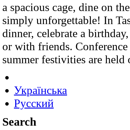
a spacious cage, dine on the 
simply unforgettable! In Tas
dinner, celebrate a birthday,
or with friends. Conference 
summer festivities are held
Українська
Русский
Search