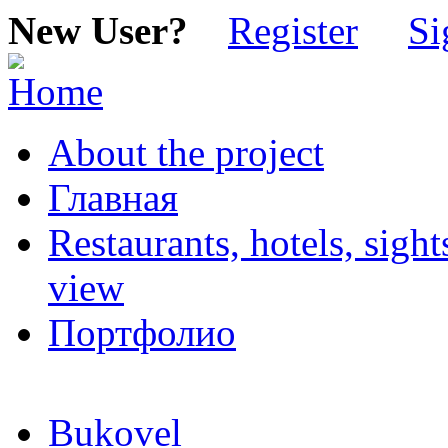
New User?
Register
Si
About the project
Главная
Restaurants, hotels, sigh
view
Портфолио
Bukovel