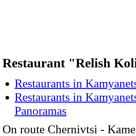
Restaurant "Relish Koli
Restaurants in Kamyanet
Restaurants in Kamyanets
Panoramas
On route Chernivtsi - Kamen