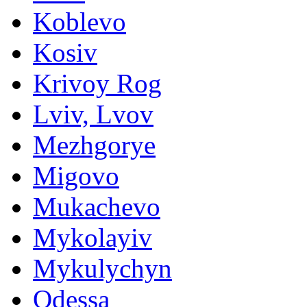
Koblevo
Kosiv
Krivoy Rog
Lviv, Lvov
Mezhgorye
Migovo
Mukachevo
Mykolayiv
Mykulychyn
Odessa