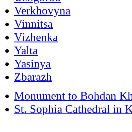
Verkhovyna
Vinnitsa
Vizhenka
Yalta
Yasinya
Zbarazh
Monument to Bohdan Kh
St. Sophia Cathedral in 