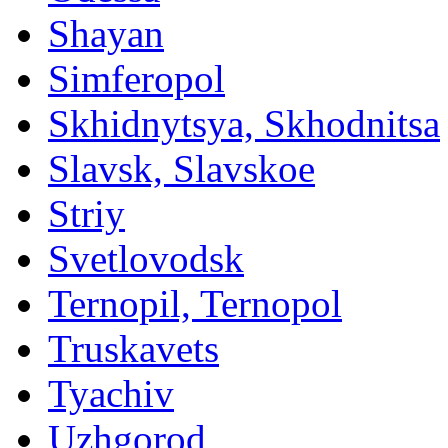
Shayan
Simferopol
Skhidnytsya, Skhodnitsa
Slavsk, Slavskoe
Striy
Svetlovodsk
Ternopil, Ternopol
Truskavets
Tyachiv
Uzhgorod