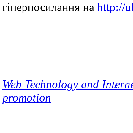
гіперпосилання на
http://
Web Technology and Interne
promotion