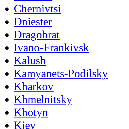
Chernivtsi
Dniester
Dragobrat
Ivano-Frankivsk
Kalush
Kamyanets-Podilsky
Kharkov
Khmelnitsky
Khotyn
Kiev