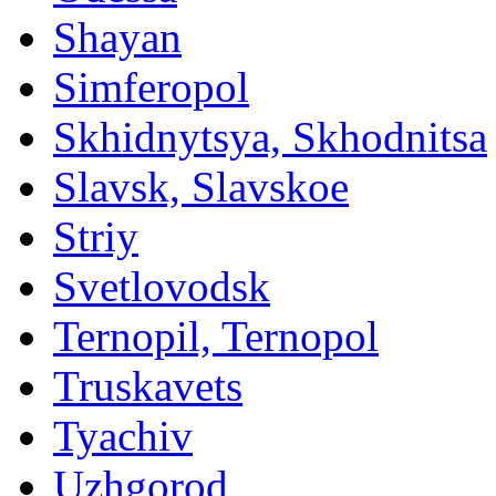
Shayan
Simferopol
Skhidnytsya, Skhodnitsa
Slavsk, Slavskoe
Striy
Svetlovodsk
Ternopil, Ternopol
Truskavets
Tyachiv
Uzhgorod