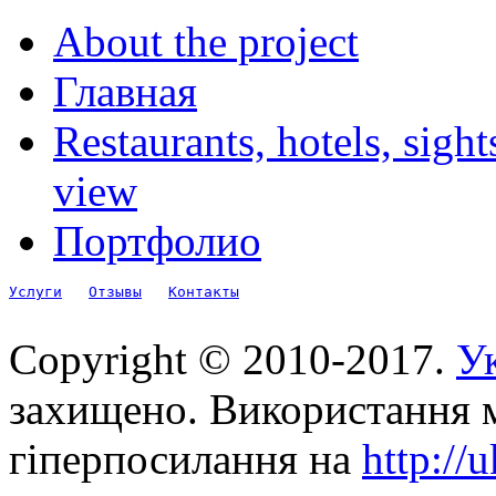
About the project
Главная
Restaurants, hotels, sigh
view
Портфолио
Услуги
Отзывы
Контакты
Copyright © 2010-2017.
Ук
захищено. Використання м
гіперпосилання на
http://