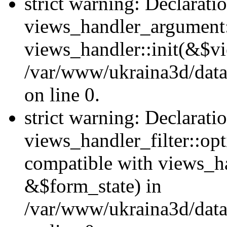
strict warning: Declarati
views_handler_argument::
views_handler::init(&$vi
/var/www/ukraina3d/data
on line 0.
strict warning: Declarati
views_handler_filter::opt
compatible with views_ha
&$form_state) in
/var/www/ukraina3d/data