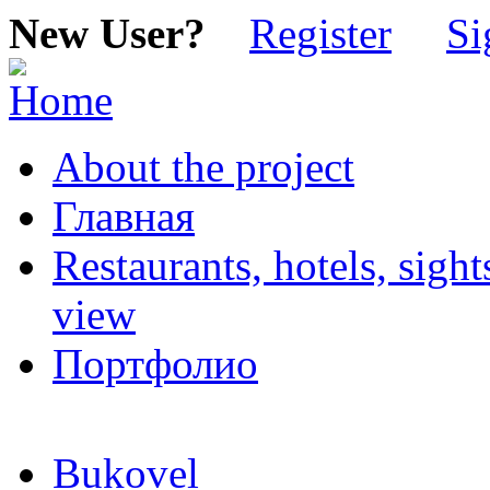
New User?
Register
Si
About the project
Главная
Restaurants, hotels, sigh
view
Портфолио
Bukovel