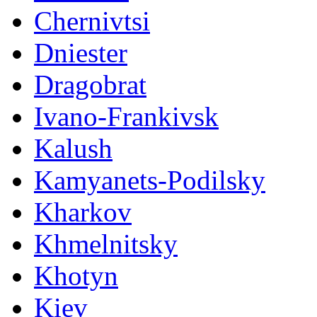
Chernivtsi
Dniester
Dragobrat
Ivano-Frankivsk
Kalush
Kamyanets-Podilsky
Kharkov
Khmelnitsky
Khotyn
Kiev