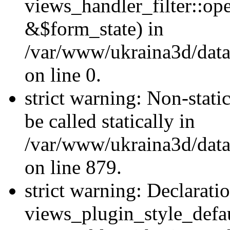
views_handler_filter::o
&$form_state) in
/var/www/ukraina3d/data
on line 0.
strict warning: Non-stati
be called statically in
/var/www/ukraina3d/data
on line 879.
strict warning: Declarati
views_plugin_style_defau