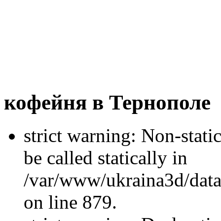
кофейня в Тернополе
strict warning: Non-stati
be called statically in
/var/www/ukraina3d/data
on line 879.