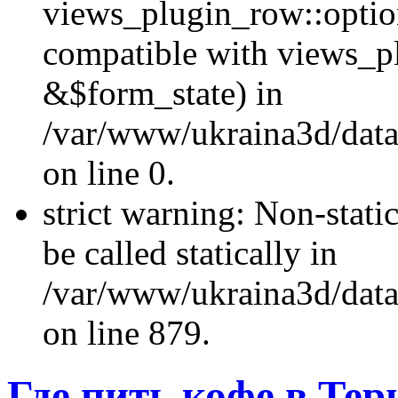
views_plugin_row::optio
compatible with views_p
&$form_state) in
/var/www/ukraina3d/data
on line 0.
strict warning: Non-stati
be called statically in
/var/www/ukraina3d/data
on line 879.
Где пить кофе в Тер