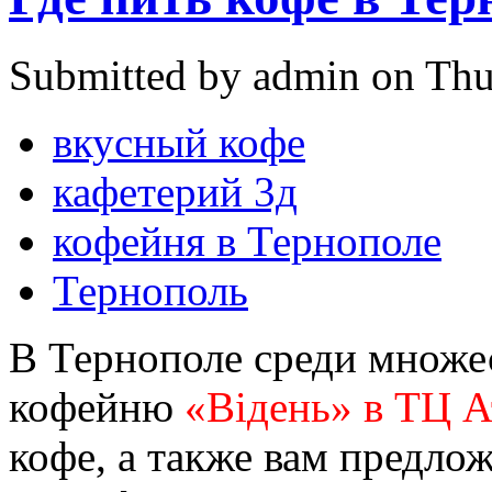
Submitted by admin on Thu
вкусный кофе
кафетерий 3д
кофейня в Тернополе
Тернополь
В Тернополе среди множес
кофейню
«Відень» в ТЦ 
кофе, а также вам предло