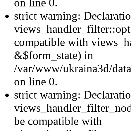
on line 0.
strict warning: Declarati
views_handler_filter::op
compatible with views_h
&$form_state) in
/var/www/ukraina3d/data
on line 0.
strict warning: Declarati
views_handler_filter_nod
be compatible with