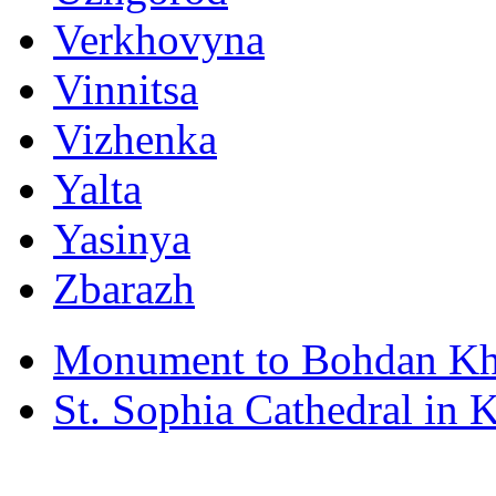
Verkhovyna
Vinnitsa
Vizhenka
Yalta
Yasinya
Zbarazh
Monument to Bohdan Kh
St. Sophia Cathedral in 