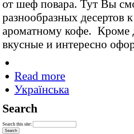
от шеф повара. Тут Вы см
разнообразных десертов к
ароматному кофе. Кроме д
вкусные и интересно офо
Read more
Українська
Search
Search this site: