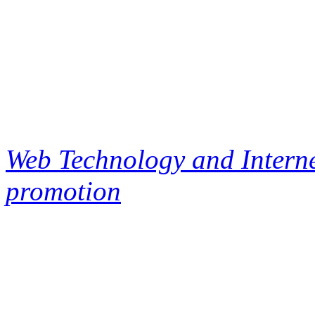
Web Technology and Interne
promotion