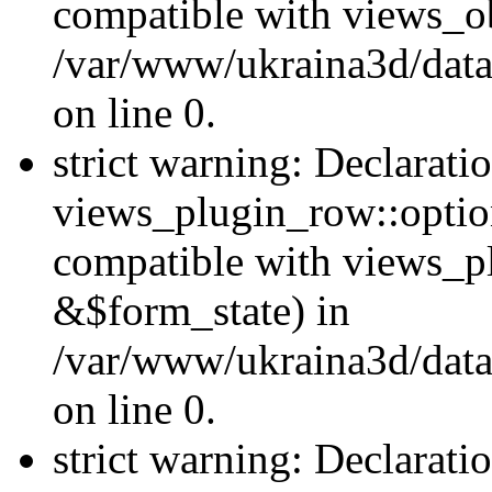
compatible with views_ob
/var/www/ukraina3d/data
on line 0.
strict warning: Declarati
views_plugin_row::option
compatible with views_p
&$form_state) in
/var/www/ukraina3d/data
on line 0.
strict warning: Declarati