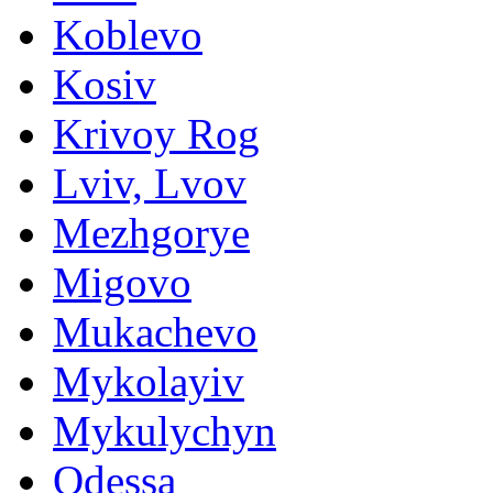
Koblevo
Kosiv
Krivoy Rog
Lviv, Lvov
Mezhgorye
Migovo
Mukachevo
Mykolayiv
Mykulychyn
Odessa