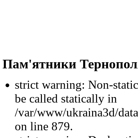
Пам'ятники Тернопол
strict warning: Non-stati
be called statically in
/var/www/ukraina3d/data
on line 879.