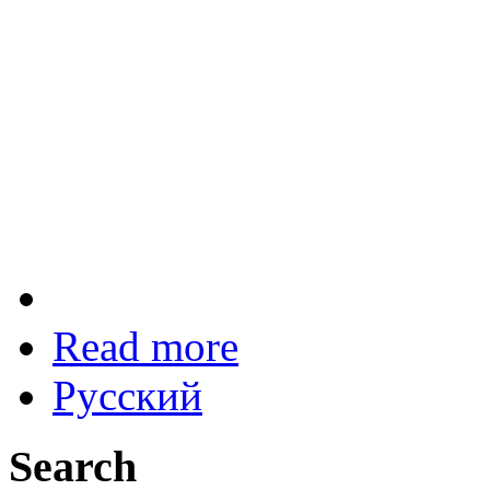
Read more
Русский
Search