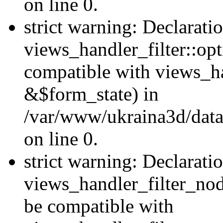
on line 0.
strict warning: Declarati
views_handler_filter::op
compatible with views_h
&$form_state) in
/var/www/ukraina3d/data
on line 0.
strict warning: Declarati
views_handler_filter_nod
be compatible with