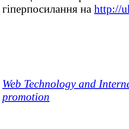
гіперпосилання на
http://
Web Technology and Interne
promotion