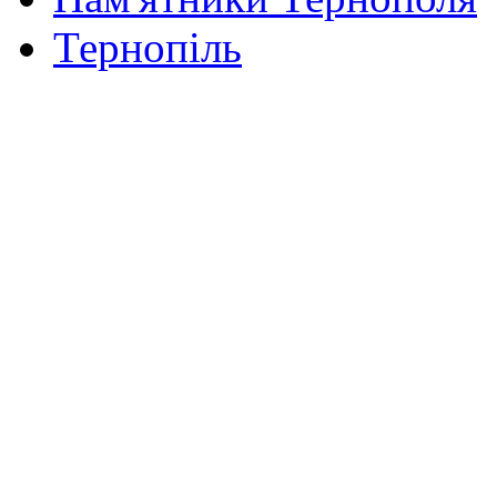
Тернопіль