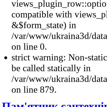
views_plugin_row::optio
compatible with views_p
&$form_state) in
/var/www/ukraina3d/data
on line 0.
strict warning: Non-stati
be called statically in
/var/www/ukraina3d/data
on line 879.
Пам'ятник сантехнік