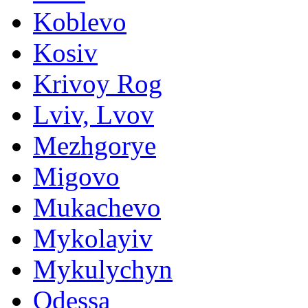
Koblevo
Kosiv
Krivoy Rog
Lviv, Lvov
Mezhgorye
Migovo
Mukachevo
Mykolayiv
Mykulychyn
Odessa