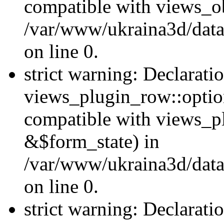
compatible with views_ob
/var/www/ukraina3d/data
on line 0.
strict warning: Declarati
views_plugin_row::option
compatible with views_p
&$form_state) in
/var/www/ukraina3d/data
on line 0.
strict warning: Declarati