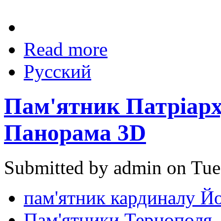
Read more
Русский
Пам'ятник Патріарх
Панорама 3D
Submitted by admin on Tue
пам'ятник кардиналу Й
Пам'ятники Тернополя