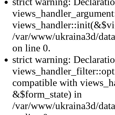
strict warning: Declarati
views_handler_argument::
views_handler::init(&$vi
/var/www/ukraina3d/data
on line 0.
strict warning: Declarati
views_handler_filter::opt
compatible with views_ha
&$form_state) in
/var/www/ukraina3d/data