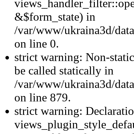
views_handler_filter::o
&$form_state) in
/var/www/ukraina3d/data
on line 0.
strict warning: Non-stati
be called statically in
/var/www/ukraina3d/data
on line 879.
strict warning: Declarati
views_plugin_style_defau