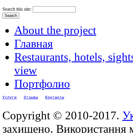
Search this site:
About the project
Главная
Restaurants, hotels, sigh
view
Портфолио
Услуги
Отзывы
Контакты
Copyright © 2010-2017.
Ук
захищено. Використання м