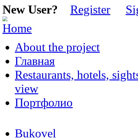
New User?
Register
Si
About the project
Главная
Restaurants, hotels, sigh
view
Портфолио
Bukovel