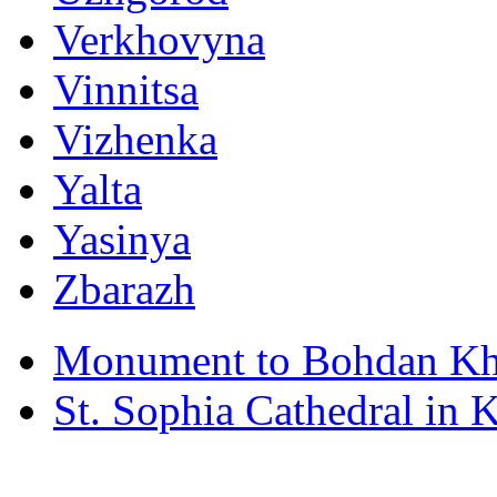
Verkhovyna
Vinnitsa
Vizhenka
Yalta
Yasinya
Zbarazh
Monument to Bohdan Kh
St. Sophia Cathedral in 