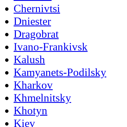
Chernivtsi
Dniester
Dragobrat
Ivano-Frankivsk
Kalush
Kamyanets-Podilsky
Kharkov
Khmelnitsky
Khotyn
Kiev