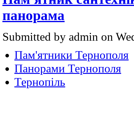
панорама
Submitted by admin on Wed
Пам'ятники Тернополя
Панорами Тернополя
Тернопіль