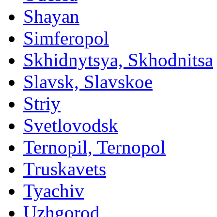
Shayan
Simferopol
Skhidnytsya, Skhodnitsa
Slavsk, Slavskoe
Striy
Svetlovodsk
Ternopil, Ternopol
Truskavets
Tyachiv
Uzhgorod