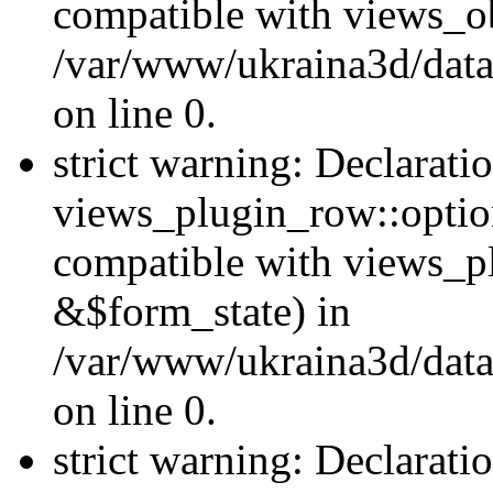
compatible with views_ob
/var/www/ukraina3d/data
on line 0.
strict warning: Declarati
views_plugin_row::option
compatible with views_p
&$form_state) in
/var/www/ukraina3d/data
on line 0.
strict warning: Declarati