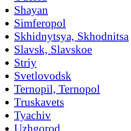
Shayan
Simferopol
Skhidnytsya, Skhodnitsa
Slavsk, Slavskoe
Striy
Svetlovodsk
Ternopil, Ternopol
Truskavets
Tyachiv
Uzhgorod