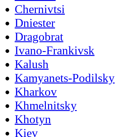
Chernivtsi
Dniester
Dragobrat
Ivano-Frankivsk
Kalush
Kamyanets-Podilsky
Kharkov
Khmelnitsky
Khotyn
Kiev