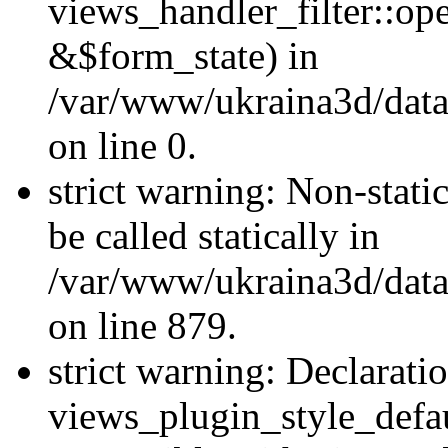
views_handler_filter::o
&$form_state) in
/var/www/ukraina3d/data
on line 0.
strict warning: Non-stati
be called statically in
/var/www/ukraina3d/data
on line 879.
strict warning: Declarati
views_plugin_style_defau