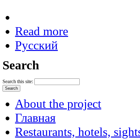
Read more
Русский
Search
Search this site:
About the project
Главная
Restaurants, hotels, sigh