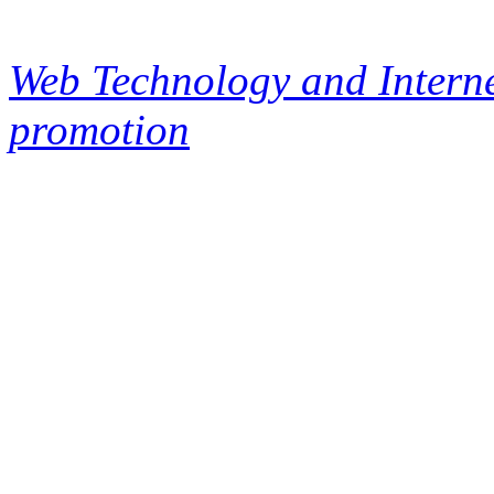
Web Technology and Interne
promotion