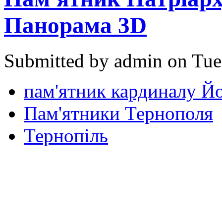
Панорама 3D
Submitted by admin on Tue
пам'ятник кардиналу Й
Пам'ятники Тернополя
Тернопіль