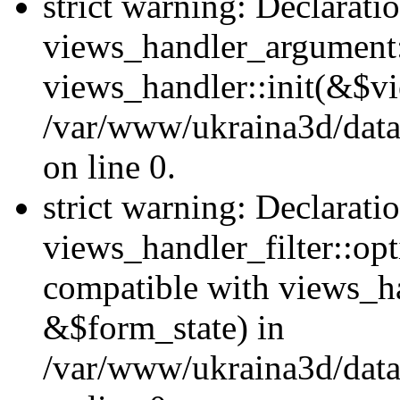
strict warning: Declarati
views_handler_argument::
views_handler::init(&$vi
/var/www/ukraina3d/data
on line 0.
strict warning: Declarati
views_handler_filter::opt
compatible with views_ha
&$form_state) in
/var/www/ukraina3d/data