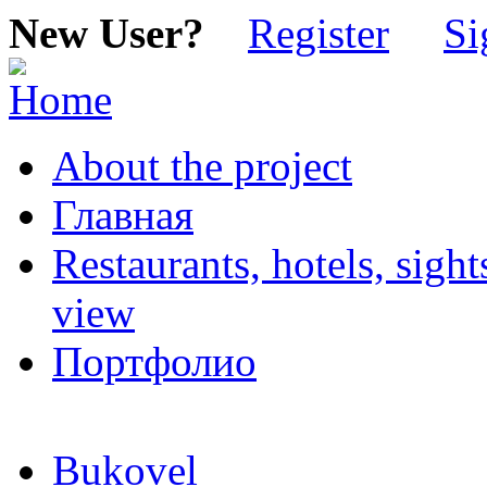
New User?
Register
Si
About the project
Главная
Restaurants, hotels, sigh
view
Портфолио
Bukovel