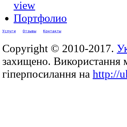
view
Портфолио
Услуги
Отзывы
Контакты
Copyright © 2010-2017.
Ук
захищено. Використання м
гіперпосилання на
http://