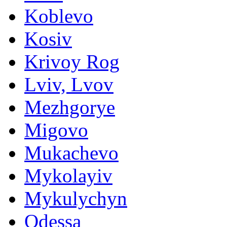
Koblevo
Kosiv
Krivoy Rog
Lviv, Lvov
Mezhgorye
Migovo
Mukachevo
Mykolayiv
Mykulychyn
Odessa