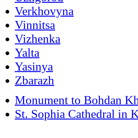
Verkhovyna
Vinnitsa
Vizhenka
Yalta
Yasinya
Zbarazh
Monument to Bohdan Kh
St. Sophia Cathedral in 