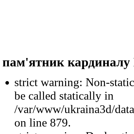
пам'ятник кардиналу
strict warning: Non-stati
be called statically in
/var/www/ukraina3d/data
on line 879.