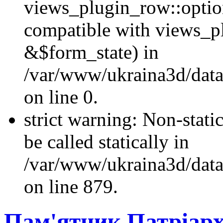
views_plugin_row::optio
compatible with views_p
&$form_state) in
/var/www/ukraina3d/data
on line 0.
strict warning: Non-stati
be called statically in
/var/www/ukraina3d/data
on line 879.
Пам'ятник Патріарх