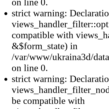
on line 0.
strict warning: Declarati
views_handler_filter::op
compatible with views_h
&$form_state) in
/var/www/ukraina3d/data
on line 0.
strict warning: Declarati
views_handler_filter_nod
be compatible with