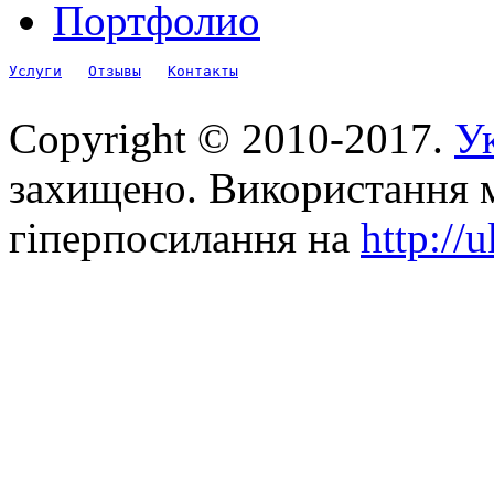
Портфолио
Услуги
Отзывы
Контакты
Copyright © 2010-2017.
Ук
захищено. Використання м
гіперпосилання на
http://