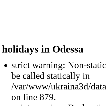
holidays in Odessa
strict warning: Non-stati
be called statically in
/var/www/ukraina3d/data
on line 879.