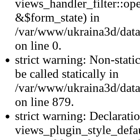
views_handler_filter::o
&$form_state) in
/var/www/ukraina3d/data
on line 0.
strict warning: Non-stati
be called statically in
/var/www/ukraina3d/data
on line 879.
strict warning: Declarati
views_plugin_style_defau