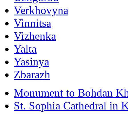
Verkhovyna
Vinnitsa
Vizhenka
Yalta
Yasinya
Zbarazh
Monument to Bohdan Kh
St. Sophia Cathedral in 