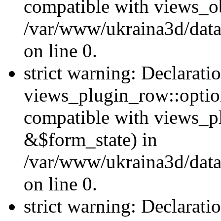
compatible with views_ob
/var/www/ukraina3d/data
on line 0.
strict warning: Declarati
views_plugin_row::option
compatible with views_p
&$form_state) in
/var/www/ukraina3d/data
on line 0.
strict warning: Declarati