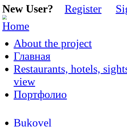
New User?
Register
Si
About the project
Главная
Restaurants, hotels, sigh
view
Портфолио
Bukovel