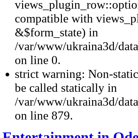
views_plugin_row::optio
compatible with views_p
&$form_state) in
/var/www/ukraina3d/data
on line 0.
strict warning: Non-stati
be called statically in
/var/www/ukraina3d/data
on line 879.
Entertainment in Ode