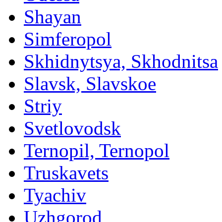
Shayan
Simferopol
Skhidnytsya, Skhodnitsa
Slavsk, Slavskoe
Striy
Svetlovodsk
Ternopil, Ternopol
Truskavets
Tyachiv
Uzhgorod