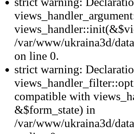
strict warning: Declarati
views_handler_argument::
views_handler::init(&$vi
/var/www/ukraina3d/data
on line 0.
strict warning: Declarati
views_handler_filter::opt
compatible with views_ha
&$form_state) in
/var/www/ukraina3d/data