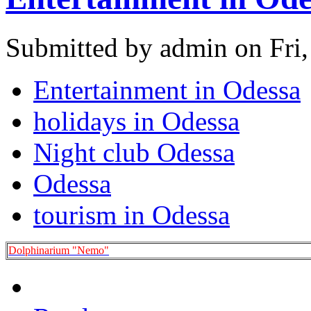
Submitted by admin on Fri,
Entertainment in Odessa
holidays in Odessa
Night club Odessa
Odessa
tourism in Odessa
Dolphinarium "Nemo"