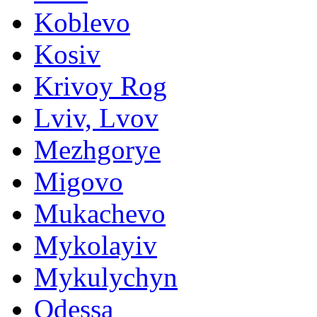
Koblevo
Kosiv
Krivoy Rog
Lviv, Lvov
Mezhgorye
Migovo
Mukachevo
Mykolayiv
Mykulychyn
Odessa