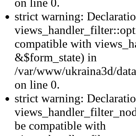
on line 0.
strict warning: Declarati
views_handler_filter::op
compatible with views_h
&$form_state) in
/var/www/ukraina3d/data
on line 0.
strict warning: Declarati
views_handler_filter_nod
be compatible with