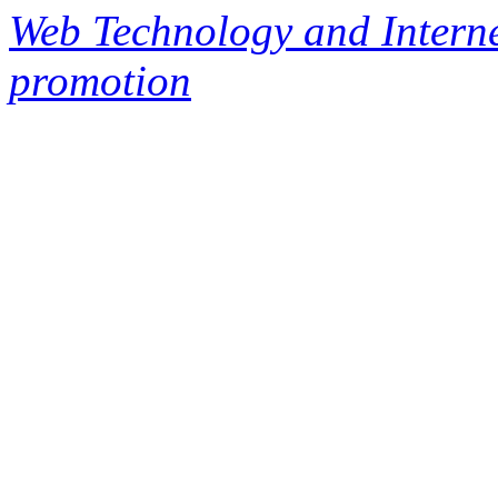
Web Technology and Interne
promotion