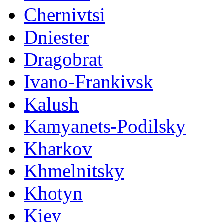
Chernivtsi
Dniester
Dragobrat
Ivano-Frankivsk
Kalush
Kamyanets-Podilsky
Kharkov
Khmelnitsky
Khotyn
Kiev