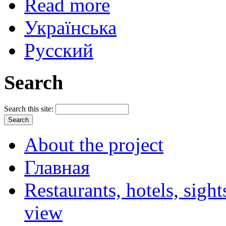
Read more
Українська
Русский
Search
Search this site:
About the project
Главная
Restaurants, hotels, sigh
view