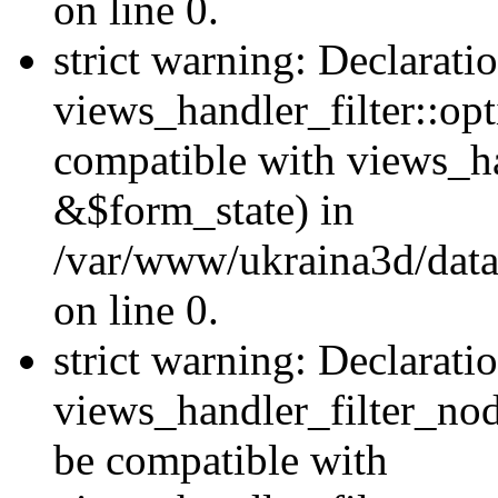
on line 0.
strict warning: Declarati
views_handler_filter::op
compatible with views_h
&$form_state) in
/var/www/ukraina3d/data
on line 0.
strict warning: Declarati
views_handler_filter_nod
be compatible with