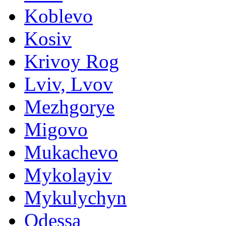
Koblevo
Kosiv
Krivoy Rog
Lviv, Lvov
Mezhgorye
Migovo
Mukachevo
Mykolayiv
Mykulychyn
Odessa