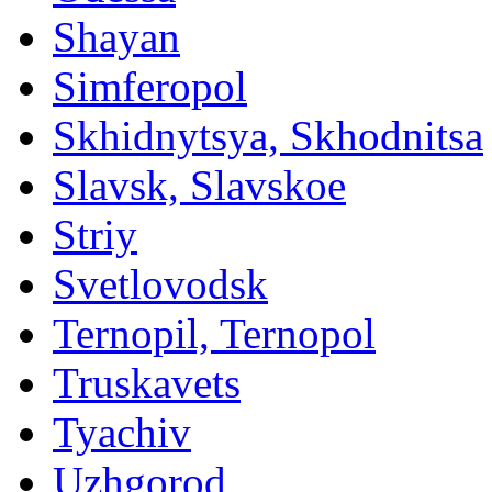
Shayan
Simferopol
Skhidnytsya, Skhodnitsa
Slavsk, Slavskoe
Striy
Svetlovodsk
Ternopil, Ternopol
Truskavets
Tyachiv
Uzhgorod