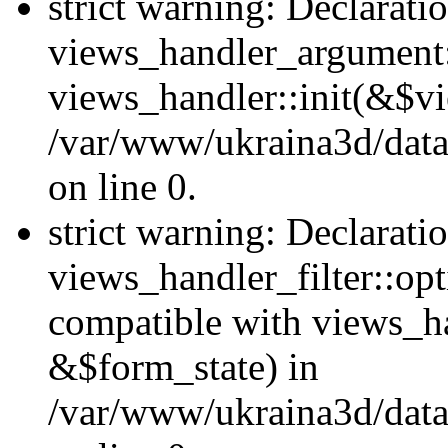
strict warning: Declarati
views_handler_argument::
views_handler::init(&$vi
/var/www/ukraina3d/data
on line 0.
strict warning: Declarati
views_handler_filter::opt
compatible with views_ha
&$form_state) in
/var/www/ukraina3d/data