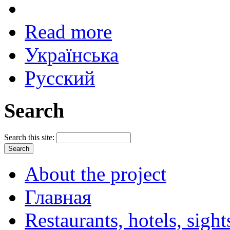
Read more
Українська
Русский
Search
Search this site:
About the project
Главная
Restaurants, hotels, sigh