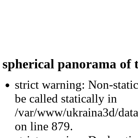
spherical panorama of t
strict warning: Non-stati
be called statically in
/var/www/ukraina3d/data
on line 879.