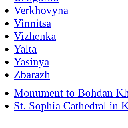
Verkhovyna
Vinnitsa
Vizhenka
Yalta
Yasinya
Zbarazh
Monument to Bohdan Kh
St. Sophia Cathedral in 