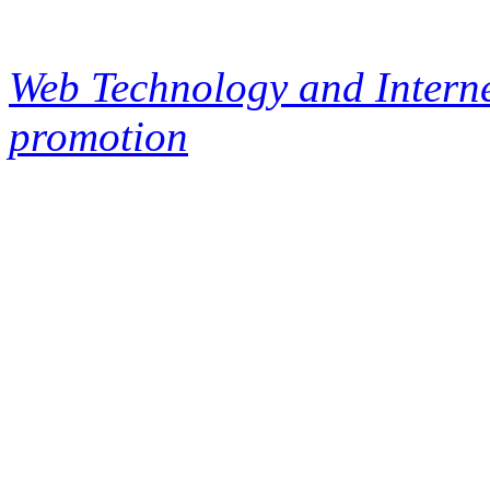
Web Technology and Interne
promotion