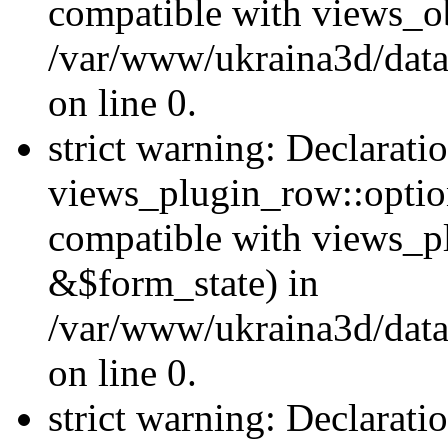
compatible with views_ob
/var/www/ukraina3d/data
on line 0.
strict warning: Declarati
views_plugin_row::option
compatible with views_p
&$form_state) in
/var/www/ukraina3d/data
on line 0.
strict warning: Declarati