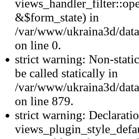
views_handler_filter::o
&$form_state) in
/var/www/ukraina3d/data
on line 0.
strict warning: Non-stati
be called statically in
/var/www/ukraina3d/data
on line 879.
strict warning: Declarati
views_plugin_style_defau