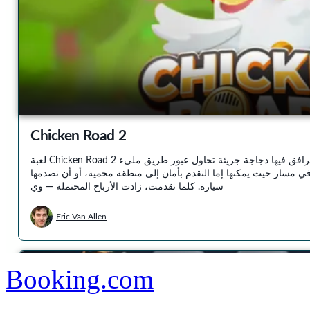
Booking.com