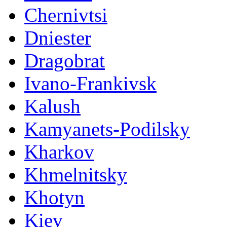
Chernivtsi
Dniester
Dragobrat
Ivano-Frankivsk
Kalush
Kamyanets-Podilsky
Kharkov
Khmelnitsky
Khotyn
Kiev