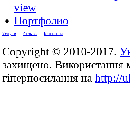
view
Портфолио
Услуги
Отзывы
Контакты
Copyright © 2010-2017.
Ук
захищено. Використання м
гіперпосилання на
http://