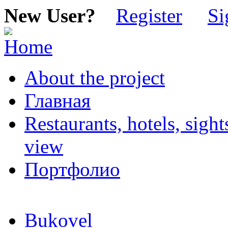
New User?
Register
Si
About the project
Главная
Restaurants, hotels, sigh
view
Портфолио
Bukovel