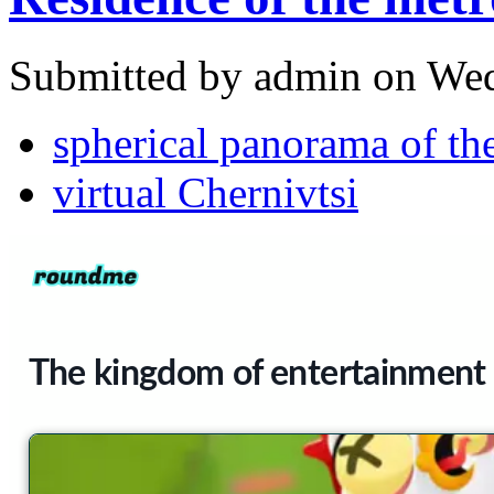
Submitted by admin on Wed
spherical panorama of the
virtual Chernivtsi