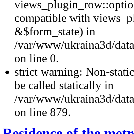
views_plugin_row::optio
compatible with views_p
&$form_state) in
/var/www/ukraina3d/data
on line 0.
strict warning: Non-stati
be called statically in
/var/www/ukraina3d/data
on line 879.
Residence of the metr