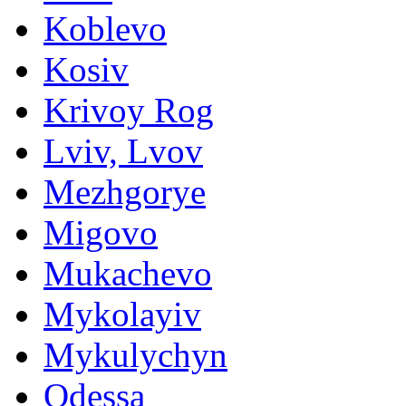
Koblevo
Kosiv
Krivoy Rog
Lviv, Lvov
Mezhgorye
Migovo
Mukachevo
Mykolayiv
Mykulychyn
Odessa