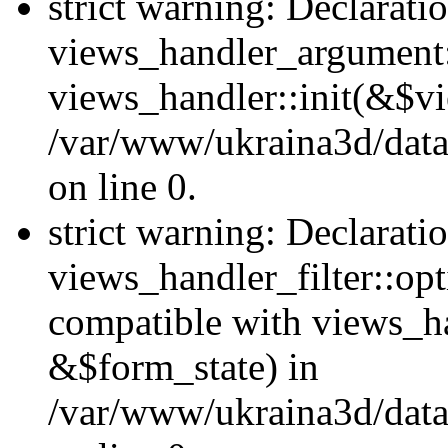
strict warning: Declarati
views_handler_argument::
views_handler::init(&$vi
/var/www/ukraina3d/data
on line 0.
strict warning: Declarati
views_handler_filter::opt
compatible with views_ha
&$form_state) in
/var/www/ukraina3d/data