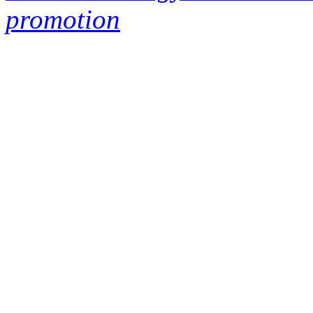
promotion