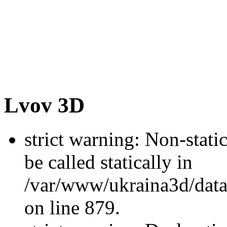
Lvov 3D
strict warning: Non-stati
be called statically in
/var/www/ukraina3d/data
on line 879.