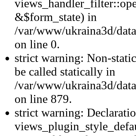
views_handler_filter::o
&$form_state) in
/var/www/ukraina3d/data
on line 0.
strict warning: Non-stati
be called statically in
/var/www/ukraina3d/data
on line 879.
strict warning: Declarati
views_plugin_style_defau