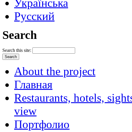
Українська
Русский
Search
Search this site:
About the project
Главная
Restaurants, hotels, sigh
view
Портфолио