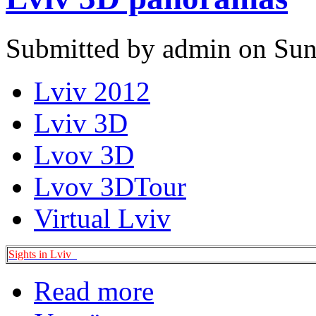
Submitted by admin on Sun
Lviv 2012
Lviv 3D
Lvov 3D
Lvov 3DTour
Virtual Lviv
Sights in Lviv
Read more