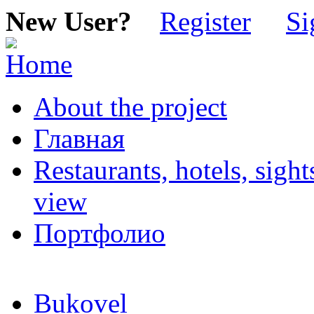
New User?
Register
Si
About the project
Главная
Restaurants, hotels, sigh
view
Портфолио
Bukovel