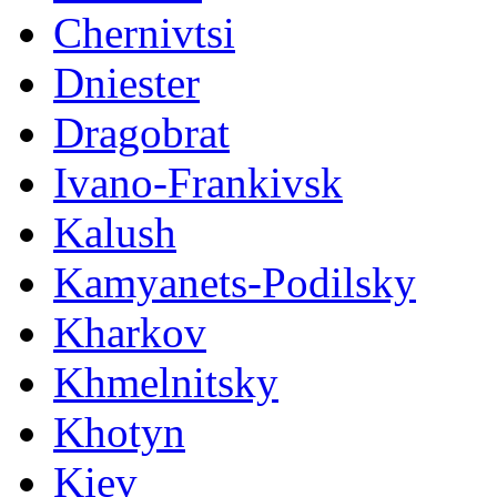
Chernivtsi
Dniester
Dragobrat
Ivano-Frankivsk
Kalush
Kamyanets-Podilsky
Kharkov
Khmelnitsky
Khotyn
Kiev