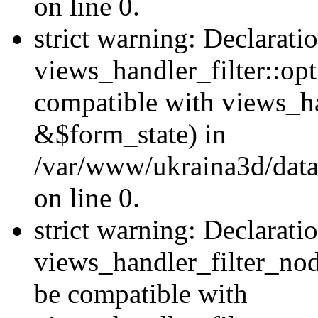
on line 0.
strict warning: Declarati
views_handler_filter::op
compatible with views_h
&$form_state) in
/var/www/ukraina3d/data
on line 0.
strict warning: Declarati
views_handler_filter_nod
be compatible with