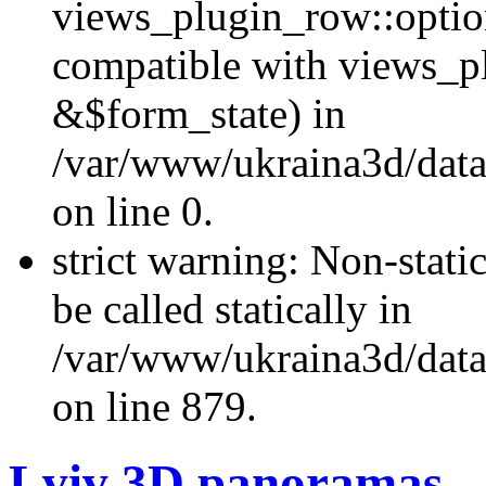
views_plugin_row::optio
compatible with views_p
&$form_state) in
/var/www/ukraina3d/data
on line 0.
strict warning: Non-stati
be called statically in
/var/www/ukraina3d/data
on line 879.
Lviv 3D panoramas