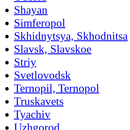
Shayan
Simferopol
Skhidnytsya, Skhodnitsa
Slavsk, Slavskoe
Striy
Svetlovodsk
Ternopil, Ternopol
Truskavets
Tyachiv
Uzhgorod