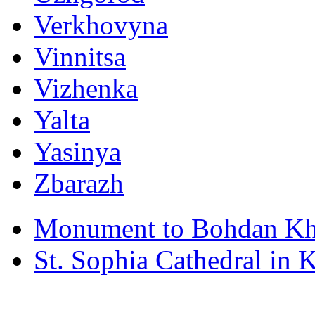
Verkhovyna
Vinnitsa
Vizhenka
Yalta
Yasinya
Zbarazh
Monument to Bohdan Kh
St. Sophia Cathedral in 