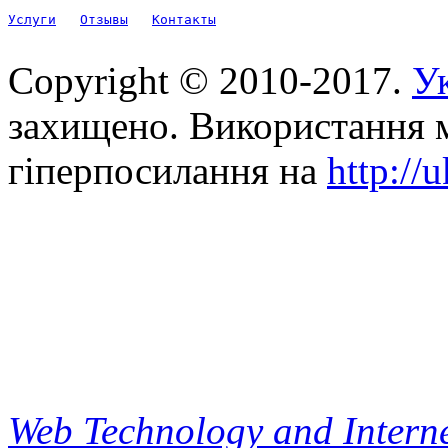
Услуги
Отзывы
Контакты
Copyright © 2010-2017.
Ук
захищено. Використання м
гіперпосилання на
http://
Web Technology and Interne