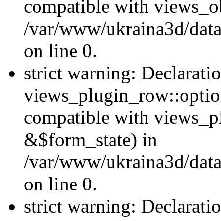
compatible with views_ob
/var/www/ukraina3d/data
on line 0.
strict warning: Declarati
views_plugin_row::option
compatible with views_p
&$form_state) in
/var/www/ukraina3d/data
on line 0.
strict warning: Declarati