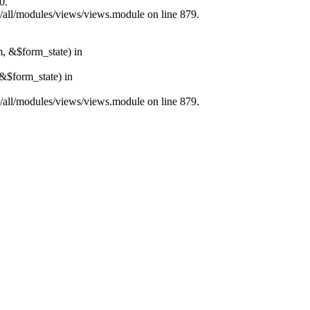
0.
s/all/modules/views/views.module on line 879.
m, &$form_state) in
&$form_state) in
s/all/modules/views/views.module on line 879.