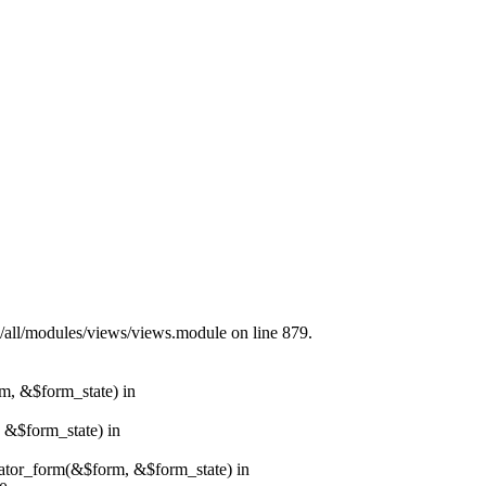
s/all/modules/views/views.module on line 879.
rm, &$form_state) in
, &$form_state) in
erator_form(&$form, &$form_state) in