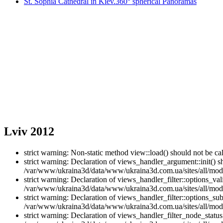
St. Sophia Cathedral in Kiev.360° spherical Panoramas
Lviv 2012
strict warning: Non-static method view::load() should not be 
strict warning: Declaration of views_handler_argument::init() 
/var/www/ukraina3d/data/www/ukraina3d.com.ua/sites/all/modu
strict warning: Declaration of views_handler_filter::options_v
/var/www/ukraina3d/data/www/ukraina3d.com.ua/sites/all/modul
strict warning: Declaration of views_handler_filter::options_s
/var/www/ukraina3d/data/www/ukraina3d.com.ua/sites/all/modul
strict warning: Declaration of views_handler_filter_node_stat