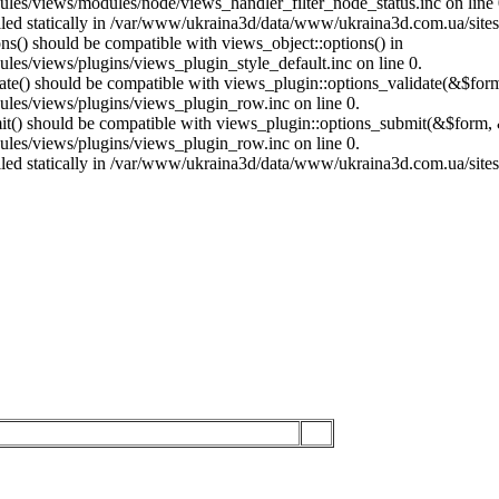
es/views/modules/node/views_handler_filter_node_status.inc on line 
called statically in /var/www/ukraina3d/data/www/ukraina3d.com.ua/site
ons() should be compatible with views_object::options() in
es/views/plugins/views_plugin_style_default.inc on line 0.
date() should be compatible with views_plugin::options_validate(&$for
les/views/plugins/views_plugin_row.inc on line 0.
mit() should be compatible with views_plugin::options_submit(&$form, 
les/views/plugins/views_plugin_row.inc on line 0.
called statically in /var/www/ukraina3d/data/www/ukraina3d.com.ua/site