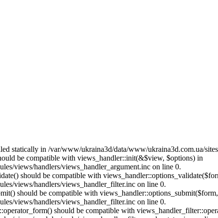
called statically in /var/www/ukraina3d/data/www/ukraina3d.com.ua/site
should be compatible with views_handler::init(&$view, $options) in
les/views/handlers/views_handler_argument.inc on line 0.
alidate() should be compatible with views_handler::options_validate($fo
es/views/handlers/views_handler_filter.inc on line 0.
ubmit() should be compatible with views_handler::options_submit($form
es/views/handlers/views_handler_filter.inc on line 0.
us::operator_form() should be compatible with views_handler_filter::op