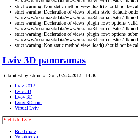
/var/www/ukraina3d/data/www/ukraina3d.com.ua/sites/all/modul
strict warning: Non-static method view::load() should not be 
strict warning: Declaration of views_plugin_style_default::opti
/var/www/ukraina3d/data/www/ukraina3d.com.ua/sites/all/modul
strict warning: Declaration of views_plugin_row::options_vali
/var/www/ukraina3d/data/www/ukraina3d.com.ua/sites/all/modu
strict warning: Declaration of views_plugin_row::options_sub
/var/www/ukraina3d/data/www/ukraina3d.com.ua/sites/all/modu
strict warning: Non-static method view::load() should not be 
Lviv 3D panoramas
Submitted by admin on Sun, 02/26/2012 - 14:36
Lviv 2012
Lviv 3D
Lvov 3D
Lvov 3DTour
Virtual Lviv
Sights in Lviv
Read more
Українська