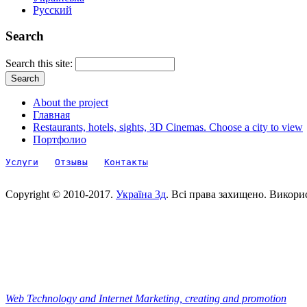
Русский
Search
Search this site:
About the project
Главная
Restaurants, hotels, sights, 3D Cinemas. Choose a city to view
Портфолио
Услуги
Отзывы
Контакты
Copyright © 2010-2017.
Україна 3д
. Всі права захищено. Викори
Web Technology and Internet Marketing, сreating and promotion