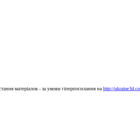
стання матеріалов - за умови гіперпосилання на
http://ukraine3d.c