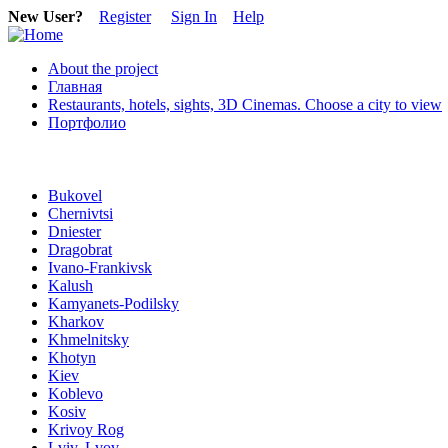
New User?
Register
Sign In
Help
About the project
Главная
Restaurants, hotels, sights, 3D Cinemas. Choose a city to view
Портфолио
Bukovel
Chernivtsi
Dniester
Dragobrat
Ivano-Frankivsk
Kalush
Kamyanets-Podilsky
Kharkov
Khmelnitsky
Khotyn
Kiev
Koblevo
Kosiv
Krivoy Rog
Lviv, Lvov