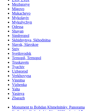
Mezhgorye
Migovo
Mukachevo
Mykolayiv
Mykulychyn
Odessa
Shayan
Simferopol
Skhidnytsya, Skhodnitsa
Slavsk, Slavskoe
Striy
Svetlovodsk
Ternopil, Ternopol
Truskavets
Tyachiv
Uzhgorod
Verkhovyna
Vinnitsa
Vizhenka
Yalta
Yasinya
Zbarazh
Monument to Bohdan Khmelnitsky. Panorama