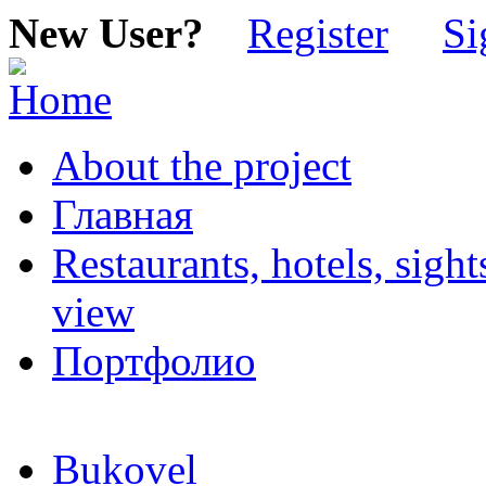
New User?
Register
Si
About the project
Главная
Restaurants, hotels, sigh
view
Портфолио
Bukovel