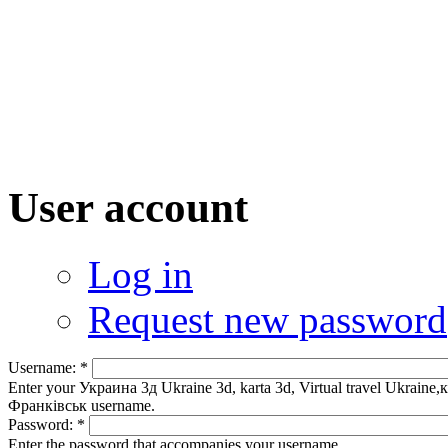
User account
Log in
Request new password
Username:
*
Enter your Украина 3д Ukraine 3d, karta 3d, Virtual travel Uk
Франківськ username.
Password:
*
Enter the password that accompanies your username.