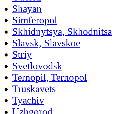
Shayan
Simferopol
Skhidnytsya, Skhodnitsa
Slavsk, Slavskoe
Striy
Svetlovodsk
Ternopil, Ternopol
Truskavets
Tyachiv
Uzhgorod