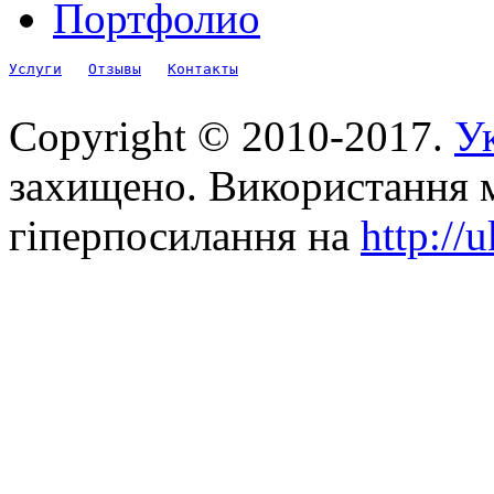
Портфолио
Услуги
Отзывы
Контакты
Copyright © 2010-2017.
Ук
захищено. Використання м
гіперпосилання на
http://