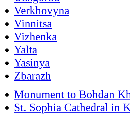
Verkhovyna
Vinnitsa
Vizhenka
Yalta
Yasinya
Zbarazh
Monument to Bohdan Kh
St. Sophia Cathedral in 