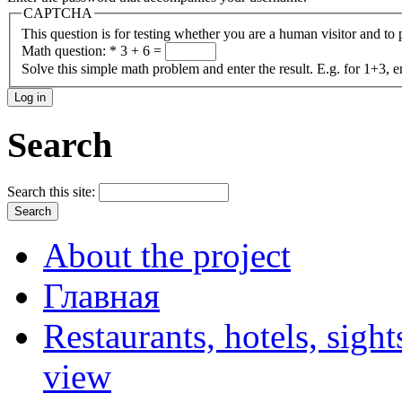
CAPTCHA
This question is for testing whether you are a human visitor and t
Math question:
*
3 + 6 =
Solve this simple math problem and enter the result. E.g. for 1+3, e
Search
Search this site:
About the project
Главная
Restaurants, hotels, sigh
view