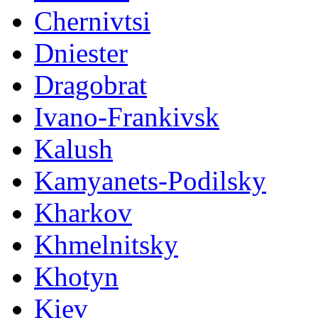
Chernivtsi
Dniester
Dragobrat
Ivano-Frankivsk
Kalush
Kamyanets-Podilsky
Kharkov
Khmelnitsky
Khotyn
Kiev