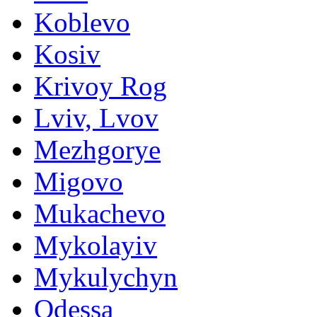
Koblevo
Kosiv
Krivoy Rog
Lviv, Lvov
Mezhgorye
Migovo
Mukachevo
Mykolayiv
Mykulychyn
Odessa