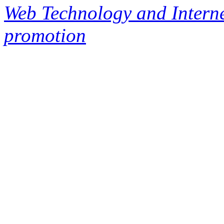
Web Technology and Interne
promotion