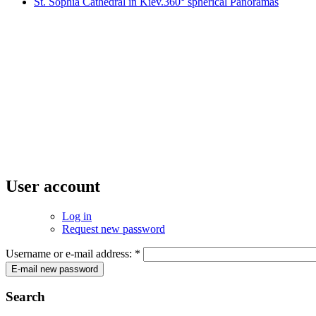
St. Sophia Cathedral in Kiev.360° spherical Panoramas
User account
Log in
Request new password
Username or e-mail address:
*
Search