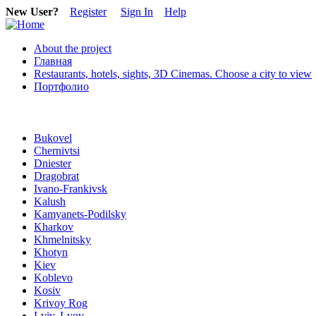
New User?
Register
Sign In
Help
About the project
Главная
Restaurants, hotels, sights, 3D Cinemas. Choose a city to view
Портфолио
Bukovel
Chernivtsi
Dniester
Dragobrat
Ivano-Frankivsk
Kalush
Kamyanets-Podilsky
Kharkov
Khmelnitsky
Khotyn
Kiev
Koblevo
Kosiv
Krivoy Rog
Lviv, Lvov