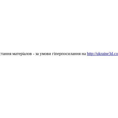
стання матеріалов - за умови гіперпосилання на
http://ukraine3d.c