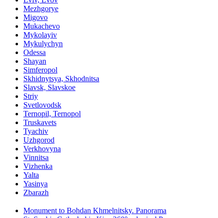
Mezhgorye
Migovo
Mukachevo
Mykolayiv
Mykulychyn
Odessa
Shayan
Simferopol
Skhidnytsya, Skhodnitsa
Slavsk, Slavskoe
Striy
Svetlovodsk
Ternopil, Ternopol
Truskavets
Tyachiv
Uzhgorod
Verkhovyna
Vinnitsa
Vizhenka
Yalta
Yasinya
Zbarazh
Monument to Bohdan Khmelnitsky. Panorama