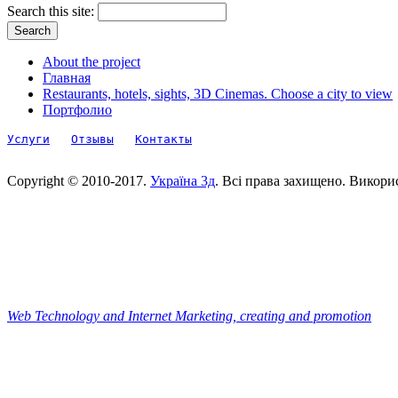
Search this site:
About the project
Главная
Restaurants, hotels, sights, 3D Cinemas. Choose a city to view
Портфолио
Услуги
Отзывы
Контакты
Copyright © 2010-2017.
Україна 3д
. Всі права захищено. Викори
Web Technology and Internet Marketing, сreating and promotion