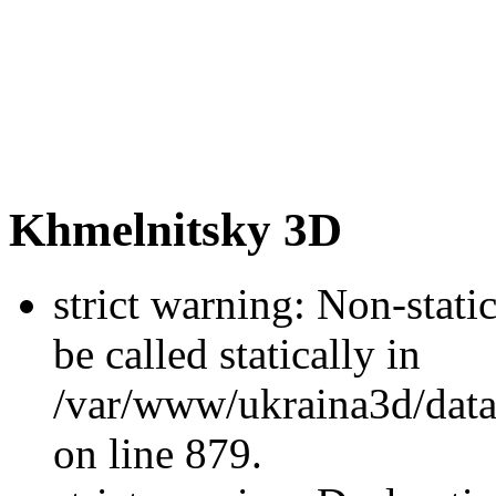
Khmelnitsky 3D
strict warning: Non-stati
be called statically in
/var/www/ukraina3d/data
on line 879.