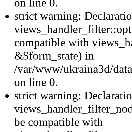
on line 0.
strict warning: Declarati
views_handler_filter::op
compatible with views_h
&$form_state) in
/var/www/ukraina3d/data
on line 0.
strict warning: Declarati
views_handler_filter_nod
be compatible with