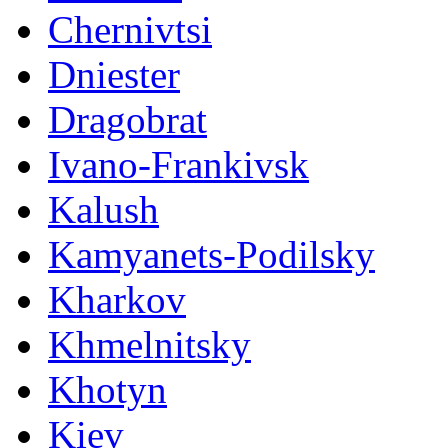
Chernivtsi
Dniester
Dragobrat
Ivano-Frankivsk
Kalush
Kamyanets-Podilsky
Kharkov
Khmelnitsky
Khotyn
Kiev