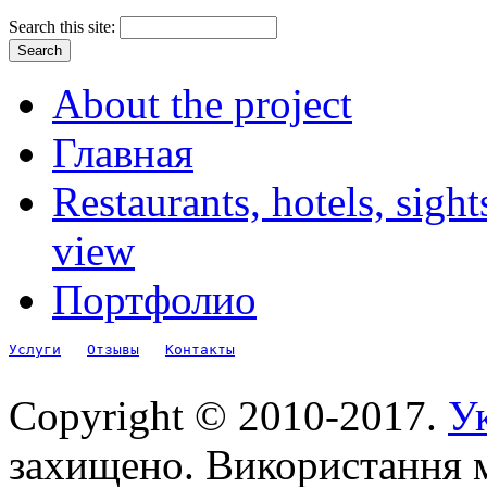
Search this site:
About the project
Главная
Restaurants, hotels, sigh
view
Портфолио
Услуги
Отзывы
Контакты
Copyright © 2010-2017.
Ук
захищено. Використання м