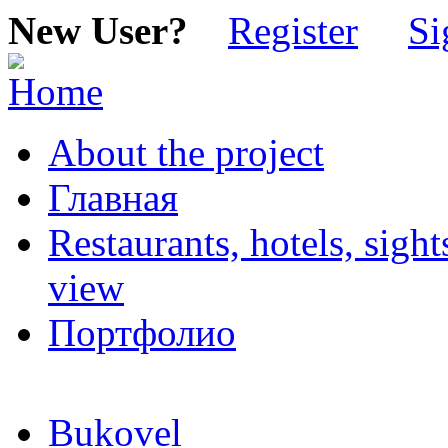
New User?
Register
Si
About the project
Главная
Restaurants, hotels, sigh
view
Портфолио
Bukovel