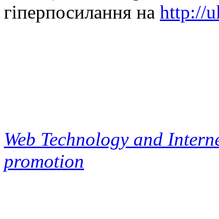
гіперпосилання на
http://
Web Technology and Interne
promotion