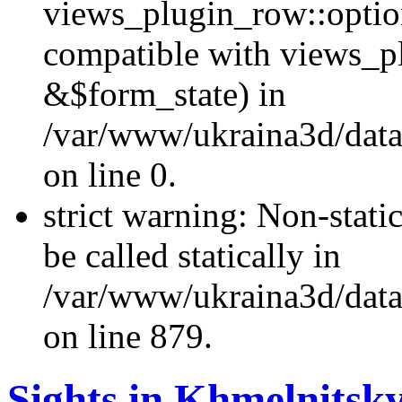
views_plugin_row::optio
compatible with views_p
&$form_state) in
/var/www/ukraina3d/data
on line 0.
strict warning: Non-stati
be called statically in
/var/www/ukraina3d/data
on line 879.
Sights in Khmelnitsky