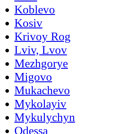
Koblevo
Kosiv
Krivoy Rog
Lviv, Lvov
Mezhgorye
Migovo
Mukachevo
Mykolayiv
Mykulychyn
Odessa