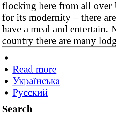
flocking here from all over 
for its modernity – there are
have a meal and entertain. No
country there are many lodge
Read more
Українська
Русский
Search