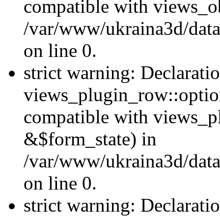
compatible with views_ob
/var/www/ukraina3d/data
on line 0.
strict warning: Declarati
views_plugin_row::option
compatible with views_p
&$form_state) in
/var/www/ukraina3d/data
on line 0.
strict warning: Declarati