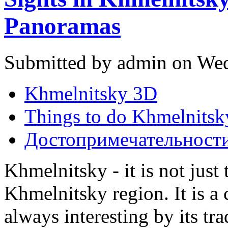
Panoramas
Submitted by admin on Wed
Khmelnitsky 3D
Things to do Khmelnitsk
Достопримечательност
Khmelnitsky - it is not just 
Khmelnitsky region. It is a 
always interesting by its tr