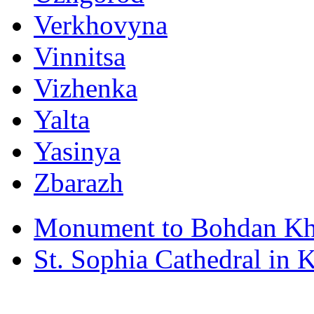
Verkhovyna
Vinnitsa
Vizhenka
Yalta
Yasinya
Zbarazh
Monument to Bohdan Kh
St. Sophia Cathedral in 