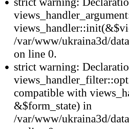
strict warning: Declarati
views_handler_argument::
views_handler::init(&$vi
/var/www/ukraina3d/data
on line 0.
strict warning: Declarati
views_handler_filter::opt
compatible with views_ha
&$form_state) in
/var/www/ukraina3d/data