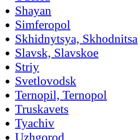
Shayan
Simferopol
Skhidnytsya, Skhodnitsa
Slavsk, Slavskoe
Striy
Svetlovodsk
Ternopil, Ternopol
Truskavets
Tyachiv
Uzhgorod