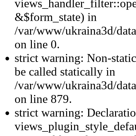
views_handler_filter::o
&$form_state) in
/var/www/ukraina3d/data
on line 0.
strict warning: Non-stati
be called statically in
/var/www/ukraina3d/data
on line 879.
strict warning: Declarati
views_plugin_style_defau