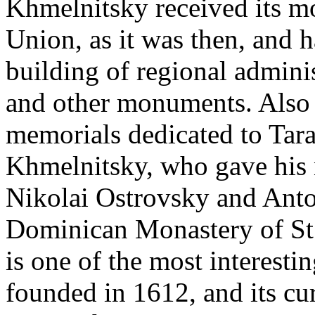
Khmelnitsky received its m
Union, as it was then, and h
building of regional adminis
and other monuments. Also i
memorials dedicated to Tar
Khmelnitsky, who gave his n
Nikolai Ostrovsky and Ant
Dominican Monastery of St.
is one of the most interesti
founded in 1612, and its cur