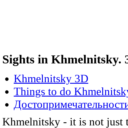
Sights in Khmelnitsky.
Khmelnitsky 3D
Things to do Khmelnitsk
Достопримечательност
Khmelnitsky - it is not just 