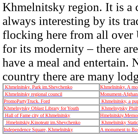
Khmelnitsky region. It is a 
always interesting by its tr
flocking here from all over 
for its modernity – there are
have a meal and entertain. No
country there are many lodge
Khmelnitsky. Park im.Shevchenko
Khmelnitsky. A mo
Khmelnitsky regional council
Monument-Afghans
PromoPartyTruck. Ford
Khmelnitsky, a pup
Khmelnytsky Oblast Library for Youth
Khmelnytsky Phil
Hall of Fame city of Khmelnitsky
Hmelnitskiy.Memor
Hmelnitskiy.Kinoteatr im.Shevchenko
Khmelnitsky Stati
Independence Square, Khmelnitsky
A monument to Bog