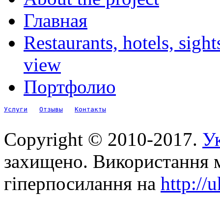
Главная
Restaurants, hotels, sigh
view
Портфолио
Услуги
Отзывы
Контакты
Copyright © 2010-2017.
Ук
захищено. Використання м
гіперпосилання на
http://