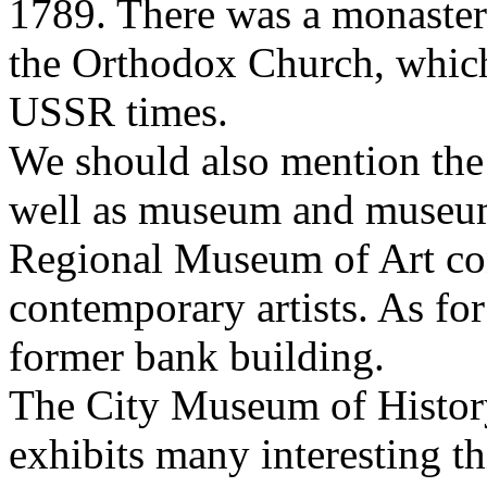
1789. There was a monastery
the Orthodox Church, which
USSR times.
We should also mention the 
well as museum and museum o
Regional Museum of Art con
contemporary artists. As for 
former bank building.
The City Museum of History w
exhibits many interesting th