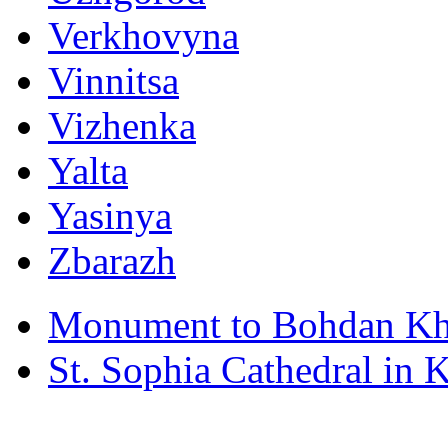
Verkhovyna
Vinnitsa
Vizhenka
Yalta
Yasinya
Zbarazh
Monument to Bohdan Kh
St. Sophia Cathedral in 