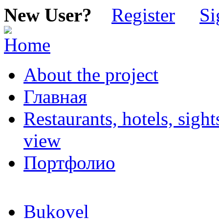
New User?
Register
Si
About the project
Главная
Restaurants, hotels, sigh
view
Портфолио
Bukovel