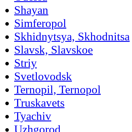
Shayan
Simferopol
Skhidnytsya, Skhodnitsa
Slavsk, Slavskoe
Striy
Svetlovodsk
Ternopil, Ternopol
Truskavets
Tyachiv
Uzhgorod