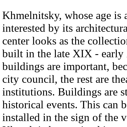
Khmelnitsky, whose age is 
interested by its architectu
center looks as the collecti
built in the late XIX - earl
buildings are important, be
city council, the rest are t
institutions. Buildings are 
historical events. This can
installed in the sign of the 