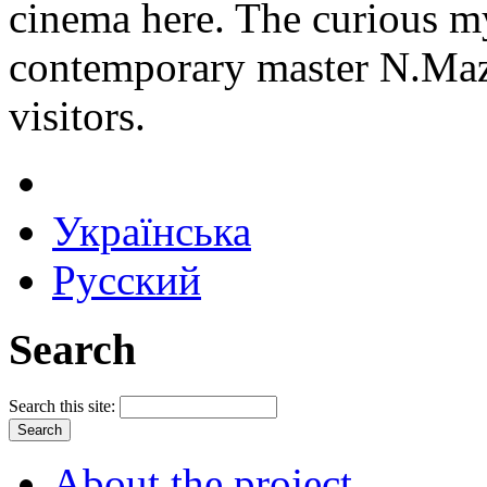
cinema here. The curious my
contemporary master N.Mazu
visitors.
Українська
Русский
Search
Search this site:
About the project