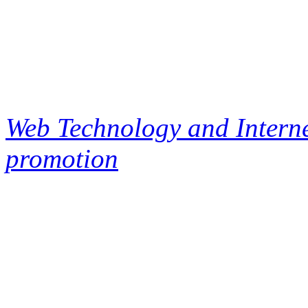
Web Technology and Interne
promotion