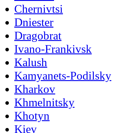
Chernivtsi
Dniester
Dragobrat
Ivano-Frankivsk
Kalush
Kamyanets-Podilsky
Kharkov
Khmelnitsky
Khotyn
Kiev