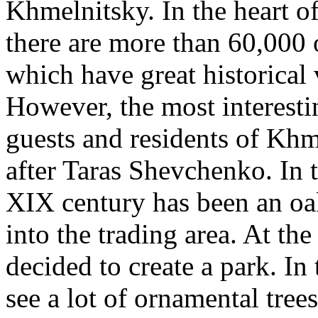
Khmelnitsky. In the heart 
there are more than 60,000 o
which have great historical 
However, the most interestin
guests and residents of Kh
after Taras Shevchenko. In t
XIX century has been an oa
into the trading area. At th
decided to create a park. I
see a lot of ornamental trees