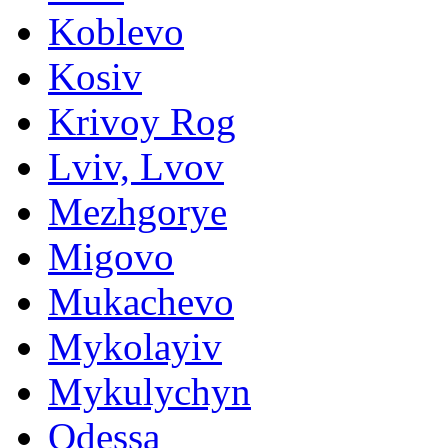
Koblevo
Kosiv
Krivoy Rog
Lviv, Lvov
Mezhgorye
Migovo
Mukachevo
Mykolayiv
Mykulychyn
Odessa